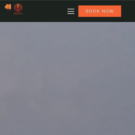
BOOK NOW