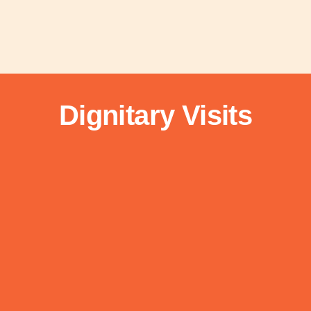
Dignitary Visits