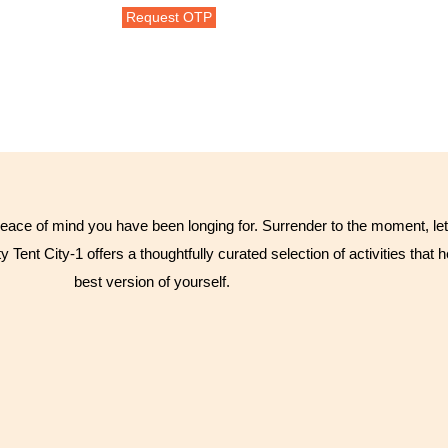
eace of mind you have been longing for. Surrender to the moment, let 
y Tent City-1 offers a thoughtfully curated selection of activities tha
best version of yourself.