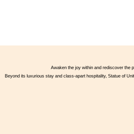
Awaken the joy within and rediscover the p
Beyond its luxurious stay and class-apart hospitality, Statue of Unit