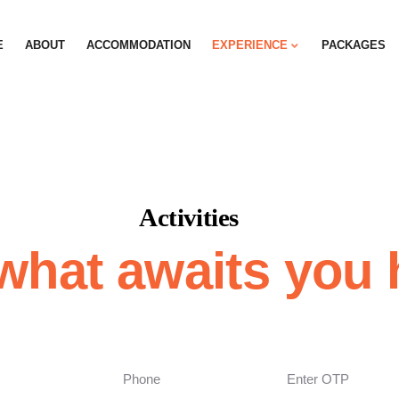
E
ABOUT
ACCOMMODATION
EXPERIENCE
PACKAGES
Activities
what awaits you 