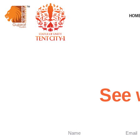
HOM
See 