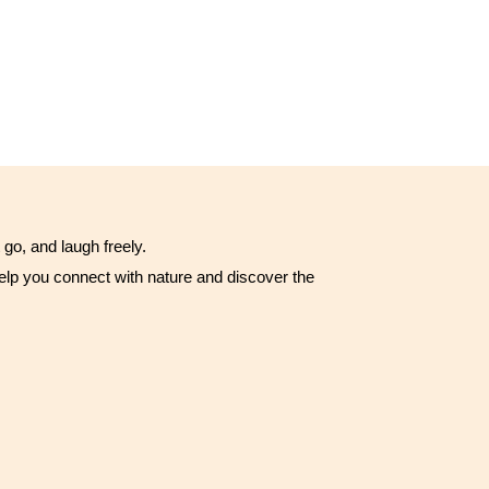
go, and laugh freely.
t help you connect with nature and discover the