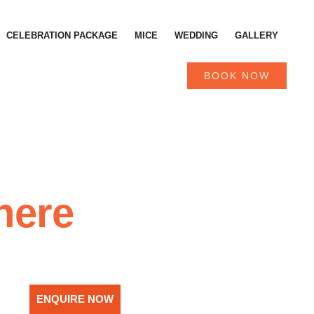
CELEBRATION PACKAGE
MICE
WEDDING
GALLERY
BOOK NOW
here