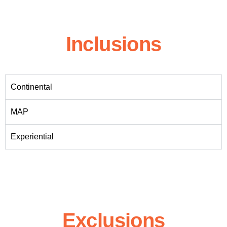
Inclusions
Continental
MAP
Experiential
Exclusions