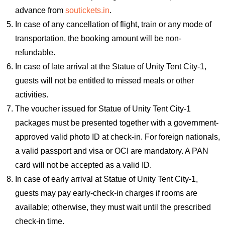
advance from
soutickets.in
.
In case of any cancellation of flight, train or any mode of
transportation, the booking amount will be non-
refundable.
In case of late arrival at the Statue of Unity Tent City-1,
guests will not be entitled to missed meals or other
activities.
The voucher issued for Statue of Unity Tent City-1
packages must be presented together with a government-
approved valid photo ID at check-in. For foreign nationals,
a valid passport and visa or OCI are mandatory. A PAN
card will not be accepted as a valid ID.
In case of early arrival at Statue of Unity Tent City-1,
guests may pay early-check-in charges if rooms are
available; otherwise, they must wait until the prescribed
check-in time.