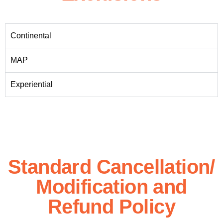
Continental
MAP
Experiential
Standard Cancellation/
Modification and
Refund Policy