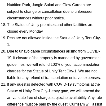
Nutrition Park, Jungle Safari and Glow Garden are
subject to change or cancellation due to unforeseen
circumstances without prior notice.
The Statue of Unity premises and other facilities are
closed every Monday.
Pets are not allowed inside the Statue of Unity Tent City-
1.
Due to unavoidable circumstances arising from COVID-
19, if closure of the property is mandated by government
guidelines, we will refund 100% of your accommodation
charges for the Statue of Unity Tent City-1. We are not
liable for any refund of transportation or travel expenses.
If any guest is detected with COVID-19 symptoms at the
Statue of Unity Tent City-1 entry gate, we will amend the
arrival date free of charge, subject to availability. Any rate
difference must be paid by the guest. Our team will assist