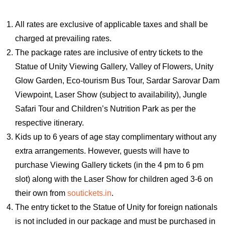
All rates are exclusive of applicable taxes and shall be
charged at prevailing rates.
The package rates are inclusive of entry tickets to the
Statue of Unity Viewing Gallery, Valley of Flowers, Unity
Glow Garden, Eco-tourism Bus Tour, Sardar Sarovar Dam
Viewpoint, Laser Show (subject to availability), Jungle
Safari Tour and Children’s Nutrition Park as per the
respective itinerary.
Kids up to 6 years of age stay complimentary without any
extra arrangements. However, guests will have to
purchase Viewing Gallery tickets (in the 4 pm to 6 pm
slot) along with the Laser Show for children aged 3-6 on
their own from
soutickets.in
.
The entry ticket to the Statue of Unity for foreign nationals
is not included in our package and must be purchased in