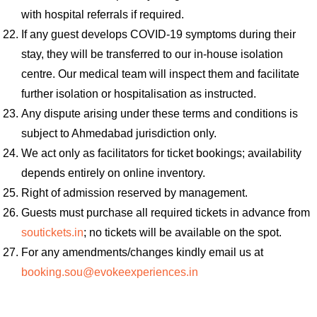
with hospital referrals if required.
If any guest develops COVID-19 symptoms during their
stay, they will be transferred to our in-house isolation
centre. Our medical team will inspect them and facilitate
further isolation or hospitalisation as instructed.
Any dispute arising under these terms and conditions is
subject to Ahmedabad jurisdiction only.
We act only as facilitators for ticket bookings; availability
depends entirely on online inventory.
Right of admission reserved by management.
Guests must purchase all required tickets in advance from
soutickets.in
; no tickets will be available on the spot.
For any amendments/changes kindly email us at
booking.sou@evokeexperiences.in