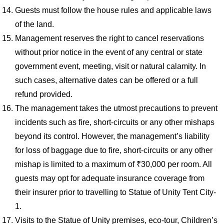
Guests must follow the house rules and applicable laws
of the land.
Management reserves the right to cancel reservations
without prior notice in the event of any central or state
government event, meeting, visit or natural calamity. In
such cases, alternative dates can be offered or a full
refund provided.
The management takes the utmost precautions to prevent
incidents such as fire, short-circuits or any other mishaps
beyond its control. However, the management’s liability
for loss of baggage due to fire, short-circuits or any other
mishap is limited to a maximum of ₹30,000 per room. All
guests may opt for adequate insurance coverage from
their insurer prior to travelling to Statue of Unity Tent City-
1.
Visits to the Statue of Unity premises, eco-tour, Children’s