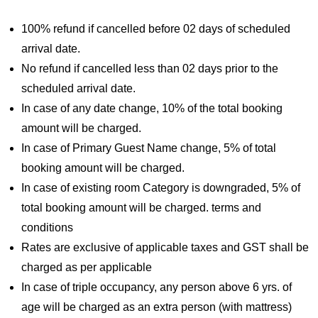
100% refund if cancelled before 02 days of scheduled
arrival date.
No refund if cancelled less than 02 days prior to the
scheduled arrival date.
In case of any date change, 10% of the total booking
amount will be charged.
In case of Primary Guest Name change, 5% of total
booking amount will be charged.
In case of existing room Category is downgraded, 5% of
total booking amount will be charged. terms and
conditions
Rates are exclusive of applicable taxes and GST shall be
charged as per applicable
In case of triple occupancy, any person above 6 yrs. of
age will be charged as an extra person (with mattress)