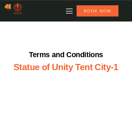
BOOK NOW
Terms and Conditions
Statue of Unity Tent City-1