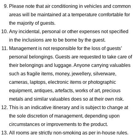
Please note that air conditioning in vehicles and common
areas will be maintained at a temperature comfortable for
the majority of guests.
Any incidental, personal or other expenses not specified
in the inclusions are to be borne by the guest.
Management is not responsible for the loss of guests’
personal belongings. Guests are requested to take care of
their belongings and luggage. Anyone carrying valuables
such as fragile items, money, jewellery, silverware,
cameras, laptops, electronic items or photographic
equipment, antiques, artefacts, works of art, precious
metals and similar valuables does so at their own risk.
This is an indicative itinerary and is subject to change at
the sole discretion of management, depending upon
circumstances or improvements to the product.
All rooms are strictly non-smoking as per in-house rules.