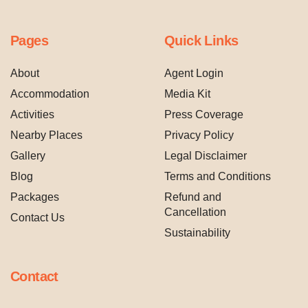
Pages
Quick Links
About
Agent Login
Accommodation
Media Kit
Activities
Press Coverage
Nearby Places
Privacy Policy
Gallery
Legal Disclaimer
Blog
Terms and Conditions
Packages
Refund and
Cancellation
Contact Us
Sustainability
Contact