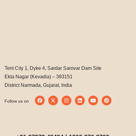
Tent City 1, Dyke 4, Sardar Sarovar Dam Site
Ekta Nagar (Kevadia) – 393151
District Narmada, Gujarat, India
Follow us on