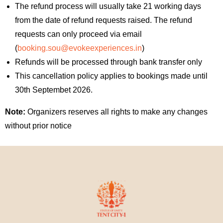
The refund process will usually take 21 working days
from the date of refund requests raised. The refund
requests can only proceed via email
(
booking.sou@evokeexperiences.in
)
Refunds will be processed through bank transfer only
This cancellation policy applies to bookings made until
30th Septembet 2026.
Note:
Organizers reserves all rights to make any changes
without prior notice