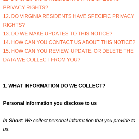
PRIVACY RIGHTS?
12. DO VIRGINIA RESIDENTS HAVE SPECIFIC PRIVACY
RIGHTS?
13. DO WE MAKE UPDATES TO THIS NOTICE?
14. HOW CAN YOU CONTACT US ABOUT THIS NOTICE?
15. HOW CAN YOU REVIEW, UPDATE, OR DELETE THE
DATA WE COLLECT FROM YOU?
1. WHAT INFORMATION DO WE COLLECT?
Personal information you disclose to us
In Short:
We collect personal information that you provide to
us.