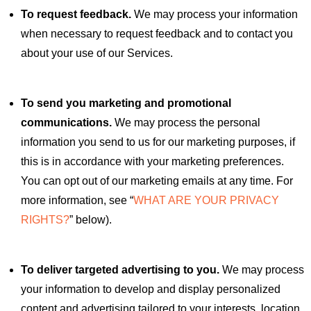
To request feedback.
We may process your information
when necessary to request feedback and to contact you
about your use of our Services.
To send you marketing and promotional
communications.
We may process the personal
information you send to us for our marketing purposes, if
this is in accordance with your marketing preferences.
You can opt out of our marketing emails at any time. For
more information, see “
WHAT ARE YOUR PRIVACY
RIGHTS?
” below).
To deliver targeted advertising to you.
We may process
your information to develop and display personalized
content and advertising tailored to your interests, location,