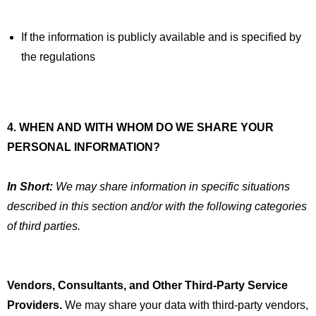
If the information is publicly available and is specified by
the regulations
4. WHEN AND WITH WHOM DO WE SHARE YOUR
PERSONAL INFORMATION?
In Short:
We may share information in specific situations
described in this section and/or with the following categories
of third parties.
Vendors, Consultants, and Other Third-Party Service
Providers.
We may share your data with third-party vendors,