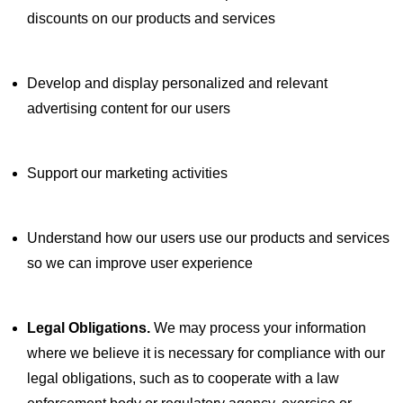
discounts on our products and services
Develop and display personalized and relevant
advertising content for our users
Support our marketing activities
Understand how our users use our products and services
so we can improve user experience
Legal Obligations.
We may process your information
where we believe it is necessary for compliance with our
legal obligations, such as to cooperate with a law