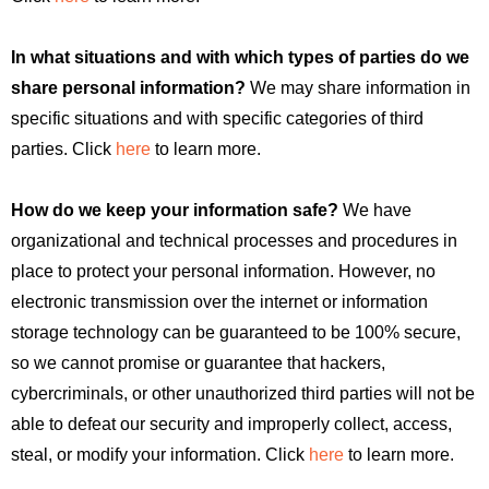
In what situations and with which types of parties do we
share personal information?
We may share information in
specific situations and with specific categories of third
parties. Click
here
to learn more.
How do we keep your information safe?
We have
organizational and technical processes and procedures in
place to protect your personal information. However, no
electronic transmission over the internet or information
storage technology can be guaranteed to be 100% secure,
so we cannot promise or guarantee that hackers,
cybercriminals, or other unauthorized third parties will not be
able to defeat our security and improperly collect, access,
steal, or modify your information. Click
here
to learn more.