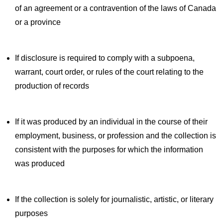
of an agreement or a contravention of the laws of Canada
or a province
If disclosure is required to comply with a subpoena,
warrant, court order, or rules of the court relating to the
production of records
If it was produced by an individual in the course of their
employment, business, or profession and the collection is
consistent with the purposes for which the information
was produced
If the collection is solely for journalistic, artistic, or literary
purposes