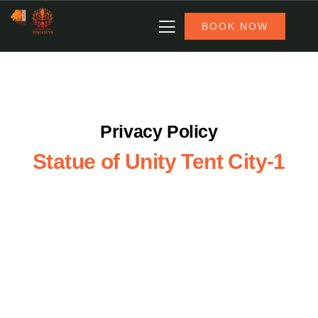
BOOK NOW
Privacy Policy
Statue of Unity Tent City-1