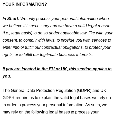
YOUR INFORMATION?
In Short:
We only process your personal information when
we believe it is necessary and we have a valid legal reason
(i.e., legal basis) to do so under applicable law, like with your
consent, to comply with laws, to provide you with services to
enter into or fulfill our contractual obligations, to protect your
rights, or to fulfill our legitimate business interests.
If you are located in the EU or UK, this section applies to
you.
The General Data Protection Regulation (GDPR) and UK
GDPR require us to explain the valid legal bases we rely on
in order to process your personal information. As such, we
may rely on the following legal bases to process your