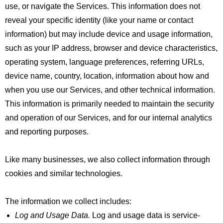
use, or navigate the Services. This information does not
reveal your specific identity (like your name or contact
information) but may include device and usage information,
such as your IP address, browser and device characteristics,
operating system, language preferences, referring URLs,
device name, country, location, information about how and
when you use our Services, and other technical information.
This information is primarily needed to maintain the security
and operation of our Services, and for our internal analytics
and reporting purposes.
Like many businesses, we also collect information through
cookies and similar technologies.
The information we collect includes:
Log and Usage Data.
Log and usage data is service-