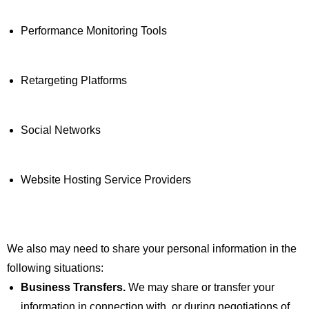
Performance Monitoring Tools
Retargeting Platforms
Social Networks
Website Hosting Service Providers
We also may need to share your personal information in the
following situations:
Business Transfers.
We may share or transfer your
information in connection with, or during negotiations of,