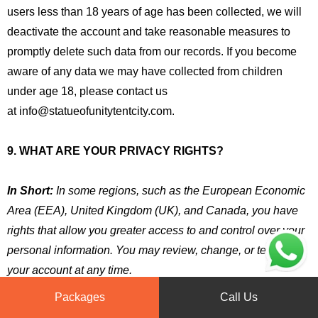
users less than 18 years of age has been collected, we will
deactivate the account and take reasonable measures to
promptly delete such data from our records. If you become
aware of any data we may have collected from children
under age 18, please contact us
at info@statueofunitytentcity.com.
9. WHAT ARE YOUR PRIVACY RIGHTS?
In Short:
In some regions, such as the European Economic
Area (EEA), United Kingdom (UK), and Canada, you have
rights that allow you greater access to and control over your
personal information. You may review, change, or terminate
your account at any time.
Packages
Call Us
In some regions (like the EEA, UK, and Canada), you have