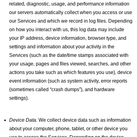
related, diagnostic, usage, and performance information
our servers automatically collect when you access or use
our Services and which we record in log files. Depending
on how you interact with us, this log data may include
your IP address, device information, browser type, and
settings and information about your activity in the
Services (such as the date/time stamps associated with
your usage, pages and files viewed, searches, and other
actions you take such as which features you use), device
event information (such as system activity, error reports
(sometimes called “crash dumps”), and hardware
settings).
Device Data.
We collect device data such as information
about your computer, phone, tablet, or other device you