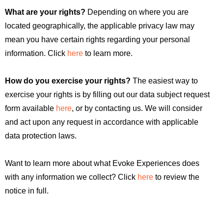
What are your rights?
Depending on where you are
located geographically, the applicable privacy law may
mean you have certain rights regarding your personal
information. Click
here
to learn more.
How do you exercise your rights?
The easiest way to
exercise your rights is by filling out our data subject request
form available
here
, or by contacting us. We will consider
and act upon any request in accordance with applicable
data protection laws.
Want to learn more about what Evoke Experiences does
with any information we collect? Click
here
to review the
notice in full.