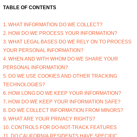
TABLE OF CONTENTS
1. WHAT INFORMATION DO WE COLLECT?
2. HOW DO WE PROCESS YOUR INFORMATION?
3. WHAT LEGAL BASES DO WE RELY ON TO PROCESS
YOUR PERSONAL INFORMATION?
4. WHEN AND WITH WHOM DO WE SHARE YOUR
PERSONAL INFORMATION?
5. DO WE USE COOKIES AND OTHER TRACKING
TECHNOLOGIES?
6. HOW LONG DO WE KEEP YOUR INFORMATION?
7. HOW DO WE KEEP YOUR INFORMATION SAFE?
8. DO WE COLLECT INFORMATION FROM MINORS?
9. WHAT ARE YOUR PRIVACY RIGHTS?
10. CONTROLS FOR DO-NOT-TRACK FEATURES
11. DO CALIFORNIA RESIDENTS HAVE SPECIFIC