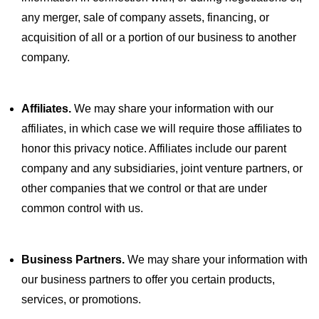
any merger, sale of company assets, financing, or
acquisition of all or a portion of our business to another
company.
Affiliates.
We may share your information with our
affiliates, in which case we will require those affiliates to
honor this privacy notice. Affiliates include our parent
company and any subsidiaries, joint venture partners, or
other companies that we control or that are under
common control with us.
Business Partners.
We may share your information with
our business partners to offer you certain products,
services, or promotions.