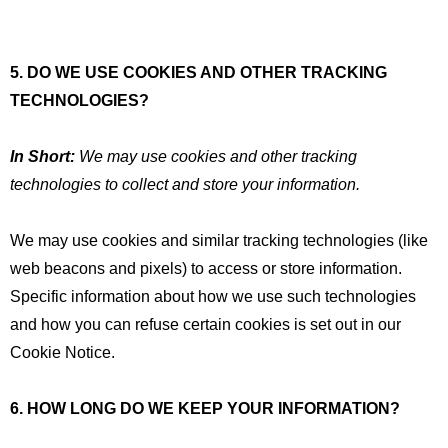
5. DO WE USE COOKIES AND OTHER TRACKING
TECHNOLOGIES?
In Short:
We may use cookies and other tracking
technologies to collect and store your information.
We may use cookies and similar tracking technologies (like
web beacons and pixels) to access or store information.
Specific information about how we use such technologies
and how you can refuse certain cookies is set out in our
Cookie Notice.
6. HOW LONG DO WE KEEP YOUR INFORMATION?