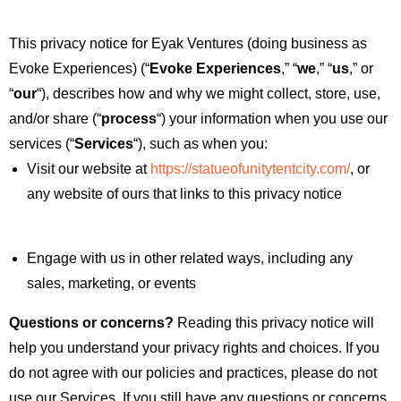
This privacy notice for Eyak Ventures (doing business as
Evoke Experiences) (“
Evoke Experiences
,” “
we
,” “
us
,” or
“
our
“
), describes how and why we might collect, store, use,
and/or share (“
process
“) your information when you use our
services (“
Services
“), such as when you:
Visit our website at
https://statueofunitytentcity.com/
, or
any website of ours that links to this privacy notice
Engage with us in other related ways, including any
sales, marketing, or events
Questions or concerns?
Reading this privacy notice will
help you understand your privacy rights and choices. If you
do not agree with our policies and practices, please do not
use our Services. If you still have any questions or concerns,