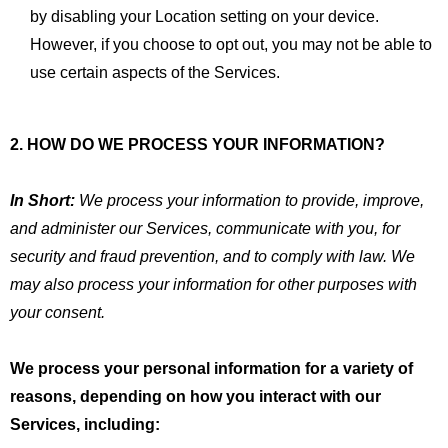
by disabling your Location setting on your device.
However, if you choose to opt out, you may not be able to
use certain aspects of the Services.
2. HOW DO WE PROCESS YOUR INFORMATION?
In Short:
We process your information to provide, improve,
and administer our Services, communicate with you, for
security and fraud prevention, and to comply with law. We
may also process your information for other purposes with
your consent.
We process your personal information for a variety of
reasons, depending on how you interact with our
Services, including: