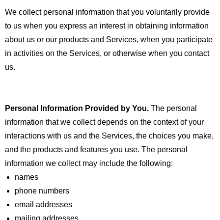
We collect personal information that you voluntarily provide
to us when you
express an interest in obtaining information
about us or our products and Services, when you participate
in activities on the Services, or otherwise when you contact
us.
Personal Information Provided by You.
The personal
information that we collect depends on the context of your
interactions with us and the Services, the choices you make,
and the products and features you use. The personal
information we collect may include the following:
names
phone numbers
email addresses
mailing addresses