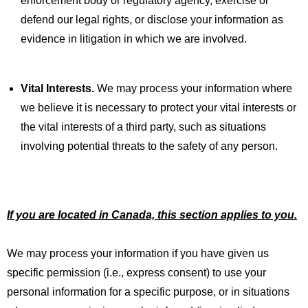
enforcement body or regulatory agency, exercise or
defend our legal rights, or disclose your information as
evidence in litigation in which we are involved.
Vital Interests.
We may process your information where
we believe it is necessary to protect your vital interests or
the vital interests of a third party, such as situations
involving potential threats to the safety of any person.
If you are located in Canada, this section applies to you.
We may process your information if you have given us
specific permission (i.e., express consent) to use your
personal information for a specific purpose, or in situations