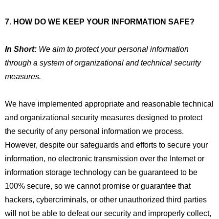
7. HOW DO WE KEEP YOUR INFORMATION SAFE?
In Short:
We aim to protect your personal information
through a system of organizational and technical security
measures.
We have implemented appropriate and reasonable technical
and organizational security measures designed to protect
the security of any personal information we process.
However, despite our safeguards and efforts to secure your
information, no electronic transmission over the Internet or
information storage technology can be guaranteed to be
100% secure, so we cannot promise or guarantee that
hackers, cybercriminals, or other unauthorized third parties
will not be able to defeat our security and improperly collect,