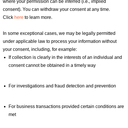
where your permission can be inferred (i.e., implied
consent). You can withdraw your consent at any time.
Click
here
to learn more.
In some exceptional cases, we may be legally permitted
under applicable law to process your information without
your consent, including, for example:
If collection is clearly in the interests of an individual and
consent cannot be obtained in a timely way
For investigations and fraud detection and prevention
For business transactions provided certain conditions are
met