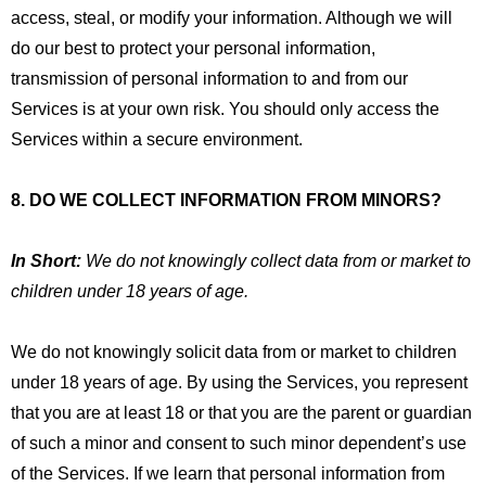
access, steal, or modify your information. Although we will
do our best to protect your personal information,
transmission of personal information to and from our
Services is at your own risk. You should only access the
Services within a secure environment.
8. DO WE COLLECT INFORMATION FROM MINORS?
In Short:
We do not knowingly collect data from or market to
children under 18 years of age.
We do not knowingly solicit data from or market to children
under 18 years of age. By using the Services, you represent
that you are at least 18 or that you are the parent or guardian
of such a minor and consent to such minor dependent’s use
of the Services. If we learn that personal information from