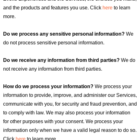
and the products and features you use. Click
here
to learn
more.
Do we process any sensitive personal information?
We
do not process sensitive personal information.
Do we receive any information from third parties?
We do
not receive any information from third parties.
How do we process your information?
We process your
information to provide, improve, and administer our Services,
communicate with you, for security and fraud prevention, and
to comply with law. We may also process your information
for other purposes with your consent. We process your
information only when we have a valid legal reason to do so.
Click
here
to learn more.