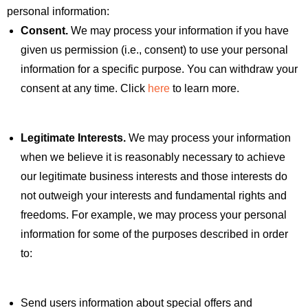
personal information:
Consent.
We may process your information if you have
given us permission (i.e., consent) to use your personal
information for a specific purpose. You can withdraw your
consent at any time. Click
here
to learn more.
Legitimate Interests.
We may process your information
when we believe it is reasonably necessary to achieve
our legitimate business interests and those interests do
not outweigh your interests and fundamental rights and
freedoms. For example, we may process your personal
information for some of the purposes described in order
to:
Send users information about special offers and