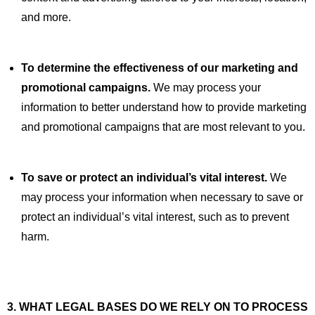
and more.
To determine the effectiveness of our marketing and
promotional campaigns.
We may process your
information to better understand how to provide marketing
and promotional campaigns that are most relevant to you.
To save or protect an individual’s vital interest.
We
may process your information when necessary to save or
protect an individual’s vital interest, such as to prevent
harm.
3. WHAT LEGAL BASES DO WE RELY ON TO PROCESS