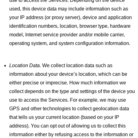
use to access the Services. Depending on the device
used, this device data may include information such as
your IP address (or proxy server), device and application
identification numbers, location, browser type, hardware
model, Internet service provider and/or mobile carrier,
operating system, and system configuration information.
Location Data.
We collect location data such as
information about your device’s location, which can be
either precise or imprecise. How much information we
collect depends on the type and settings of the device you
use to access the Services. For example, we may use
GPS and other technologies to collect geolocation data
that tells us your current location (based on your IP
address). You can opt out of allowing us to collect this
information either by refusing access to the information or