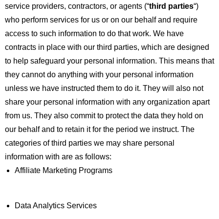
service providers, contractors, or agents (“
third parties
“)
who perform services for us or on our behalf and require
access to such information to do that work. We have
contracts in place with our third parties, which are designed
to help safeguard your personal information. This means that
they cannot do anything with your personal information
unless we have instructed them to do it. They will also not
share your personal information with any organization apart
from us. They also commit to protect the data they hold on
our behalf and to retain it for the period we instruct. The
categories of third parties we may share personal
information with are as follows:
Affiliate Marketing Programs
Data Analytics Services