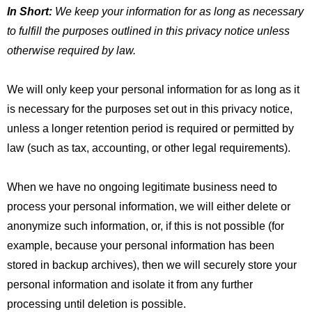
In Short:
We keep your information for as long as necessary
to fulfill the purposes outlined in this privacy notice unless
otherwise required by law.
We will only keep your personal information for as long as it
is necessary for the purposes set out in this privacy notice,
unless a longer retention period is required or permitted by
law (such as tax, accounting, or other legal requirements).
When we have no ongoing legitimate business need to
process your personal information, we will either delete or
anonymize such information, or, if this is not possible (for
example, because your personal information has been
stored in backup archives), then we will securely store your
personal information and isolate it from any further
processing until deletion is possible.