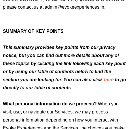
please contact us at admin@evokeexperiences.in.
SUMMARY OF KEY POINTS
This summary provides key points from our privacy
notice, but you can find out more details about any of
these topics by clicking the link following each key point
or by using our table of contents below to find the
section you are looking for. You can also click
here
to go
directly to our table of contents.
What personal information do we process?
When you
visit, use, or navigate our Services, we may process
personal information depending on how you interact with
Evoke Experiences and the Services, the choices you make,