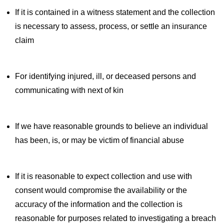
If it is contained in a witness statement and the collection
is necessary to assess, process, or settle an insurance
claim
For identifying injured, ill, or deceased persons and
communicating with next of kin
If we have reasonable grounds to believe an individual
has been, is, or may be victim of financial abuse
If it is reasonable to expect collection and use with
consent would compromise the availability or the
accuracy of the information and the collection is
reasonable for purposes related to investigating a breach