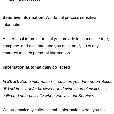
Sensitive Information.
We do not process sensitive
information.
All personal information that you provide to us must be true,
complete, and accurate, and you must notify us of any
changes to such personal information.
Information automatically collected
In Short:
Some information — such as your Internet Protocol
(IP) address and/or browser and device characteristics — is
collected automatically when you visit our Services.
We automatically collect certain information when you visit,