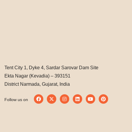
Tent City 1, Dyke 4, Sardar Sarovar Dam Site
Ekta Nagar (Kevadia) – 393151
District Narmada, Gujarat, India
Follow us on