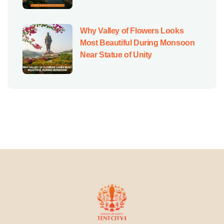
Why Valley of Flowers Looks
Most Beautiful During Monsoon
Near Statue of Unity