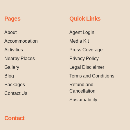
Pages
Quick Links
About
Agent Login
Accommodation
Media Kit
Activities
Press Coverage
Nearby Places
Privacy Policy
Gallery
Legal Disclaimer
Blog
Terms and Conditions
Packages
Refund and
Cancellation
Contact Us
Sustainability
Contact