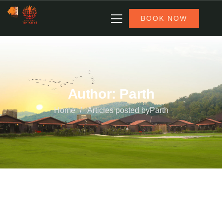
BOOK NOW
Author:
Parth
Home
Articles posted byParth