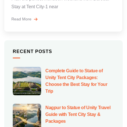
Stay at Tent City-1 near
Read More
RECENT POSTS
Complete Guide to Statue of
Unity Tent City Packages:
Choose the Best Stay for Your
Trip
Nagpur to Statue of Unity Travel
Guide with Tent City Stay &
Packages