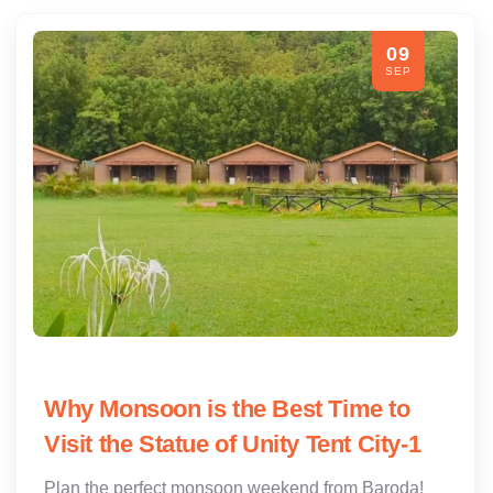
09
SEP
Why Monsoon is the Best Time to
Visit the Statue of Unity Tent City-1
Plan the perfect monsoon weekend from Baroda!