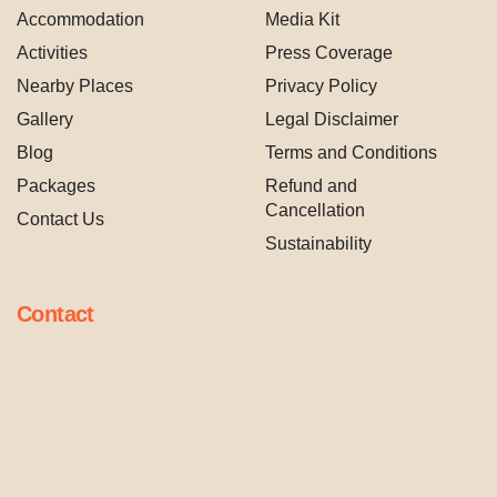
Accommodation
Media Kit
Activities
Press Coverage
Nearby Places
Privacy Policy
Gallery
Legal Disclaimer
Blog
Terms and Conditions
Packages
Refund and
Cancellation
Contact Us
Sustainability
Contact