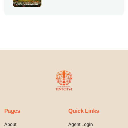
Pages
Quick Links
About
Agent Login