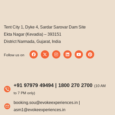
Tent City 1, Dyke 4, Sardar Sarovar Dam Site
Ekta Nagar (Kevadia) – 393151
District Narmada, Gujarat, India
Follow us on
+91 97979 49494
|
1800 270 2700
(10 AM
to 7 PM only)
booking.sou@evokeexperiences.in
|
asm1@evokeexperiences.in