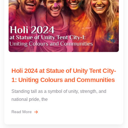
Holi 2024 at Statue of Unity Tent City-
1: Uniting Colours and Communities
Standing tall as a symbol of unity, strength, and
national pride, the
Read More