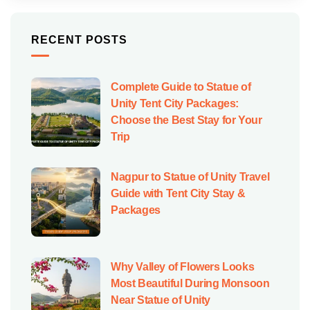
RECENT POSTS
Complete Guide to Statue of
Unity Tent City Packages:
Choose the Best Stay for Your
Trip
Nagpur to Statue of Unity Travel
Guide with Tent City Stay &
Packages
Why Valley of Flowers Looks
Most Beautiful During Monsoon
Near Statue of Unity