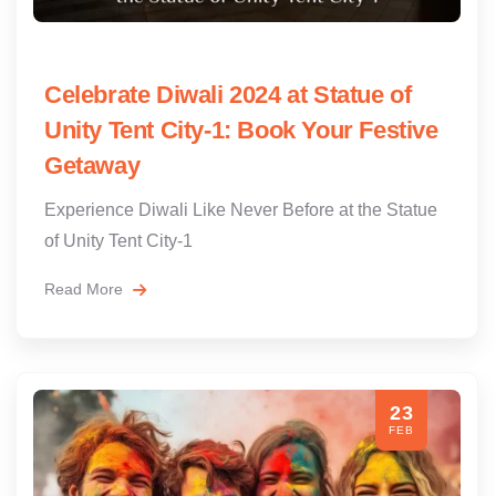
Celebrate Diwali 2024 at Statue of
Unity Tent City-1: Book Your Festive
Getaway
Experience Diwali Like Never Before at the Statue
of Unity Tent City-1
Read More
23
FEB