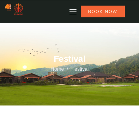
BOOK NOW
Festival
Home
Festival