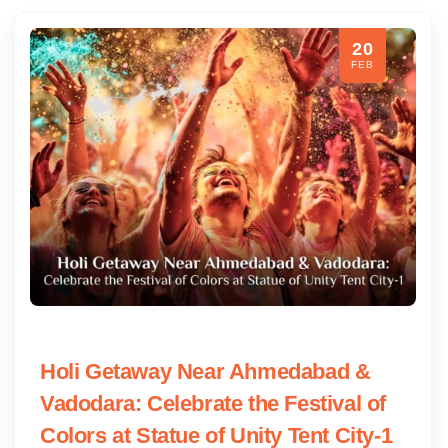
20
FEB
Holi Getaway Near Ahmedabad &
Vadodara: Celebrate the Festival of
Colors at Statue of Unity Tent City-1