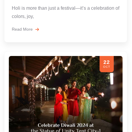
Holi is more than just a festival—it’s a celebration of
colors, joy,
Read More
22
OCT