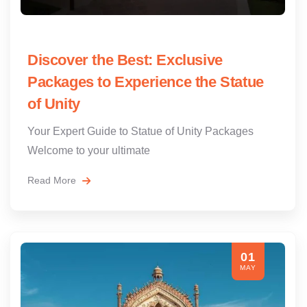
Discover the Best: Exclusive
Packages to Experience the Statue
of Unity
Your Expert Guide to Statue of Unity Packages
Welcome to your ultimate
Read More
01
MAY