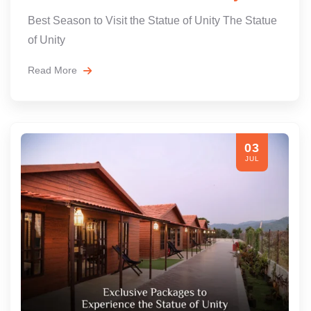
Best Season to Visit the Statue of Unity The Statue
of Unity
Read More
03
JUL