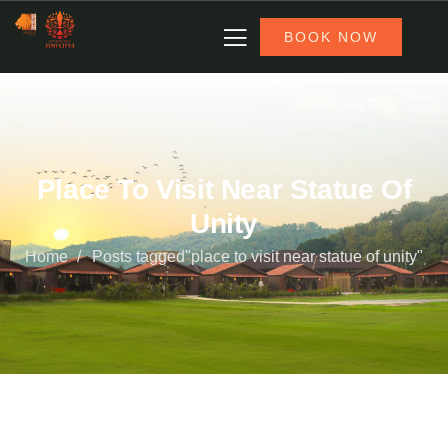
BOOK NOW
Place To Visit Near Statue Of
Unity
Home
Posts tagged"place to visit near statue of unity"