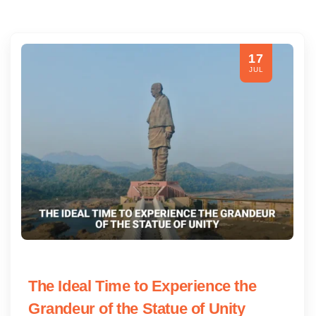
17
JUL
The Ideal Time to Experience the
Grandeur of the Statue of Unity