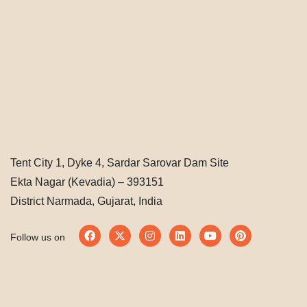
Tent City 1, Dyke 4, Sardar Sarovar Dam Site
Ekta Nagar (Kevadia) – 393151
District Narmada, Gujarat, India
Follow us on