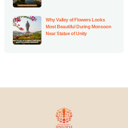
Why Valley of Flowers Looks
Most Beautiful During Monsoon
Near Statue of Unity