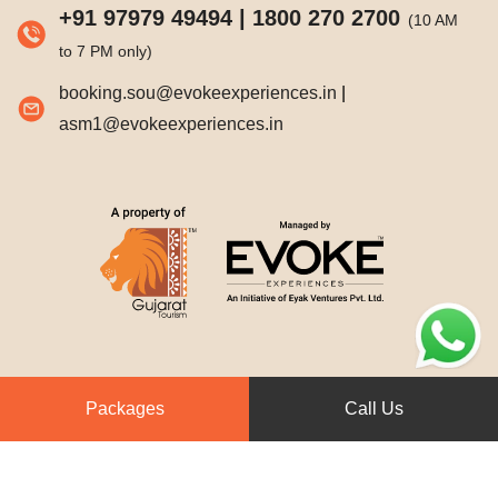
+91 97979 49494
|
1800 270 2700
(10 AM
to 7 PM only)
booking.sou@evokeexperiences.in
|
asm1@evokeexperiences.in
Packages
Call Us
© 2026. Statue of Unity Tent City-1.
All Rights Reserved.
Designed & developed by
Trizone Communications