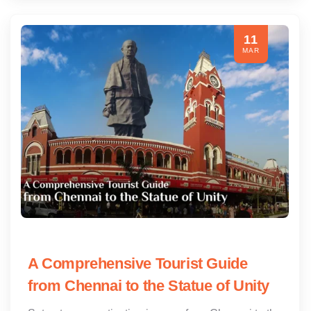
11
MAR
A Comprehensive Tourist Guide
from Chennai to the Statue of Unity