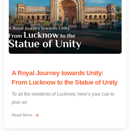
A Royal Journey towards Unity:
From Lucknow to the Statue of Unity
To all the residents of Lucknow, here’s your cue to
plan an
Read More