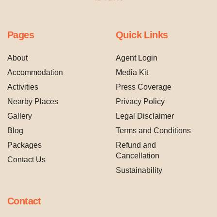
Pages
Quick Links
About
Agent Login
Accommodation
Media Kit
Activities
Press Coverage
Nearby Places
Privacy Policy
Gallery
Legal Disclaimer
Blog
Terms and Conditions
Packages
Refund and
Cancellation
Contact Us
Sustainability
Contact