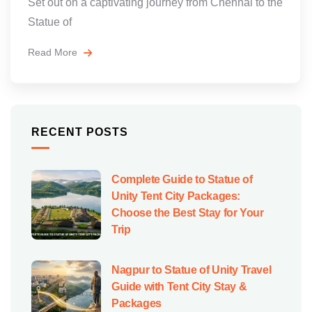
Set out on a captivating journey from Chennai to the
Statue of
Read More
RECENT POSTS
Complete Guide to Statue of
Unity Tent City Packages:
Choose the Best Stay for Your
Trip
Nagpur to Statue of Unity Travel
Guide with Tent City Stay &
Packages