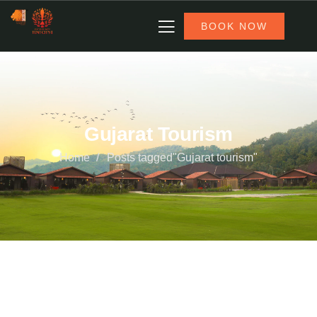
BOOK NOW
Gujarat Tourism
Home
Posts tagged"Gujarat tourism"