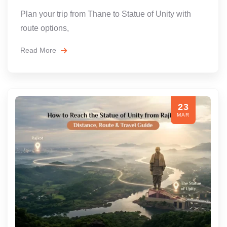
Plan your trip from Thane to Statue of Unity with
route options,
Read More
23
MAR