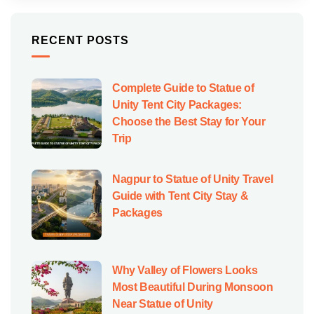
RECENT POSTS
Complete Guide to Statue of
Unity Tent City Packages:
Choose the Best Stay for Your
Trip
Nagpur to Statue of Unity Travel
Guide with Tent City Stay &
Packages
Why Valley of Flowers Looks
Most Beautiful During Monsoon
Near Statue of Unity