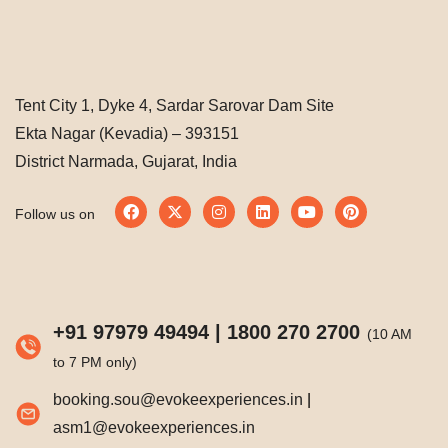
Tent City 1, Dyke 4, Sardar Sarovar Dam Site
Ekta Nagar (Kevadia) – 393151
District Narmada, Gujarat, India
Follow us on
+91 97979 49494
|
1800 270 2700
(10 AM
to 7 PM only)
booking.sou@evokeexperiences.in
|
asm1@evokeexperiences.in