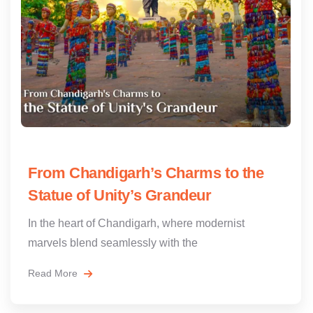
From Chandigarh’s Charms to the
Statue of Unity’s Grandeur
In the heart of Chandigarh, where modernist
marvels blend seamlessly with the
Read More