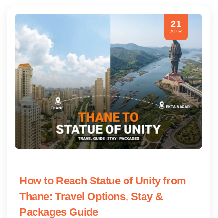
21
APR
How to Reach Statue of Unity from
Thane: Travel Options, Stay &
Packages Guide