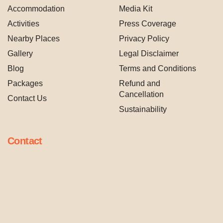
Accommodation
Media Kit
Activities
Press Coverage
Nearby Places
Privacy Policy
Gallery
Legal Disclaimer
Blog
Terms and Conditions
Packages
Refund and
Cancellation
Contact Us
Sustainability
Contact