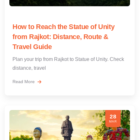
How to Reach the Statue of Unity
from Rajkot: Distance, Route &
Travel Guide
Plan your trip from Rajkot to Statue of Unity. Check
distance, travel
Read More
28
MAR