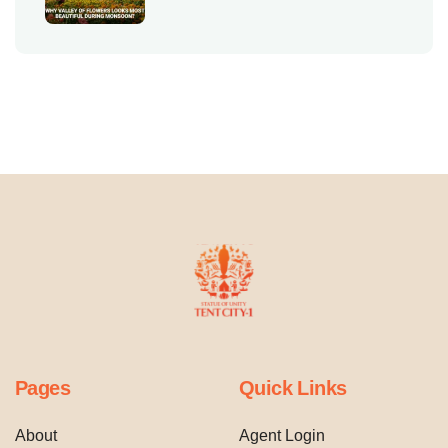
Pages
Quick Links
About
Agent Login