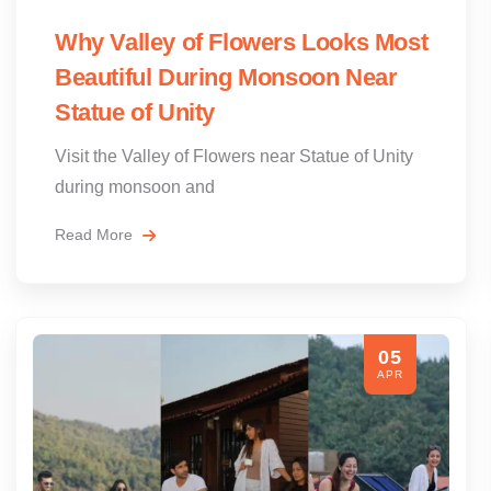
Why Valley of Flowers Looks Most
Beautiful During Monsoon Near
Statue of Unity
Visit the Valley of Flowers near Statue of Unity
during monsoon and
Read More
05
APR