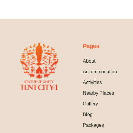
Pages
About
Accommodation
Activities
Nearby Places
Gallery
Blog
Packages