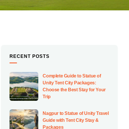
RECENT POSTS
Complete Guide to Statue of
Unity Tent City Packages:
Choose the Best Stay for Your
Trip
Nagpur to Statue of Unity Travel
Guide with Tent City Stay &
Packages