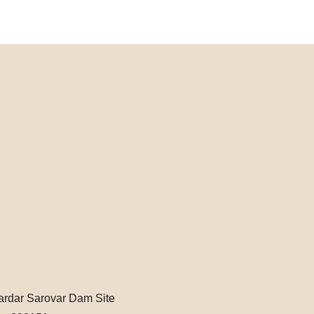
Sardar Sarovar Dam Site