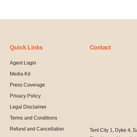
Quick Links
Contact
Agent Login
Media Kit
Press Coverage
Privacy Policy
Legal Disclaimer
Terms and Conditions
Refund and Cancellation
Tent City 1, Dyke 4, 