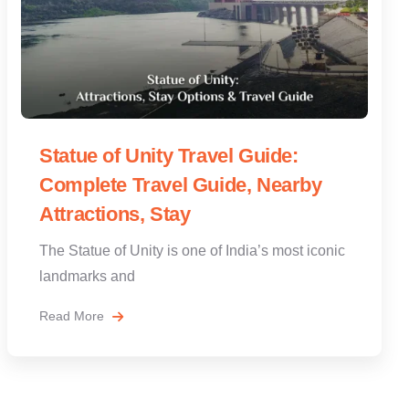
Statue of Unity Travel Guide:
Complete Travel Guide, Nearby
Attractions, Stay
The Statue of Unity is one of India’s most iconic
landmarks and
Read More