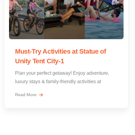
Must-Try Activities at Statue of
Unity Tent City-1
Plan your perfect getaway! Enjoy adventure,
luxury stays & family-friendly activities at
Read More