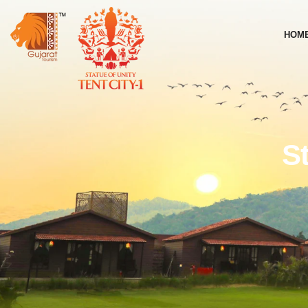
HOM
S