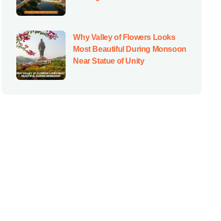
Why Valley of Flowers Looks
Most Beautiful During Monsoon
Near Statue of Unity