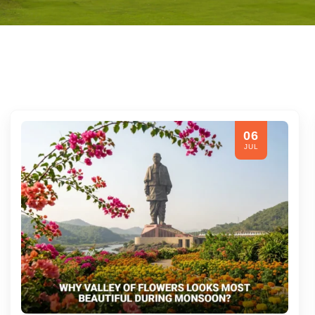
06
JUL