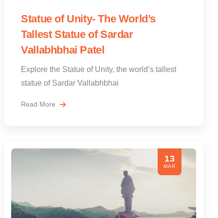
Statue of Unity- The World’s
Tallest Statue of Sardar
Vallabhbhai Patel
Explore the Statue of Unity, the world’s tallest
statue of Sardar Vallabhbhai
Read More
13
MAR