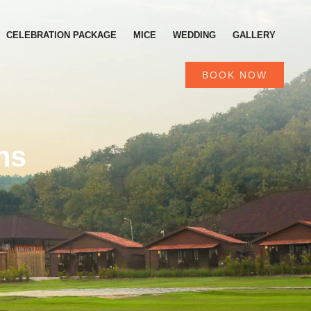
CELEBRATION PACKAGE
MICE
WEDDING
GALLERY
BOOK NOW
ns