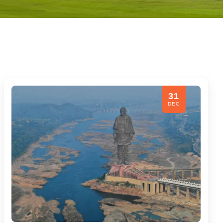
31
DEC