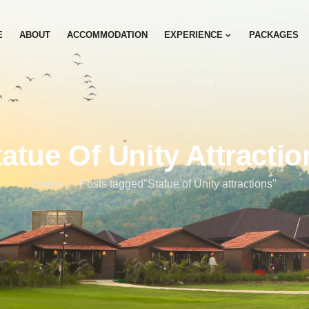
E
ABOUT
ACCOMMODATION
EXPERIENCE
PACKAGES
tatue Of Unity Attractio
Home
Posts tagged"Statue of Unity attractions"