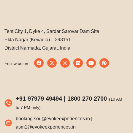
Tent City 1, Dyke 4, Sardar Sarovar Dam Site
Ekta Nagar (Kevadia) – 393151
District Narmada, Gujarat, India
Follow us on
+91 97979 49494
|
1800 270 2700
(10 AM
to 7 PM only)
booking.sou@evokeexperiences.in
|
asm1@evokeexperiences.in