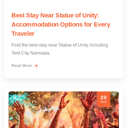
Best Stay Near Statue of Unity:
Accommodation Options for Every
Traveler
Find the best stay near Statue of Unity including
Tent City Narmada,
Read More
20
FEB