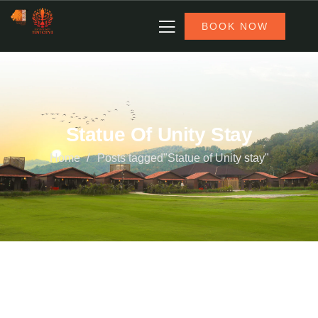
BOOK NOW
Statue Of Unity Stay
Home
Posts tagged"Statue of Unity stay"