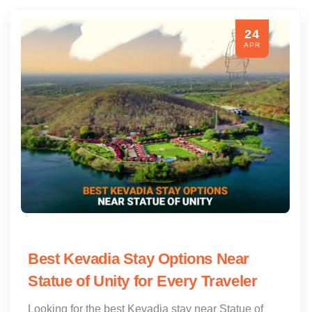
24
APR
Best Kevadia Stay Options Near
Statue of Unity for Every Traveler
Looking for the best Kevadia stay near Statue of