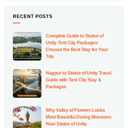
RECENT POSTS
Complete Guide to Statue of
Unity Tent City Packages:
Choose the Best Stay for Your
Trip
Nagpur to Statue of Unity Travel
Guide with Tent City Stay &
Packages
Why Valley of Flowers Looks
Most Beautiful During Monsoon
Near Statue of Unity