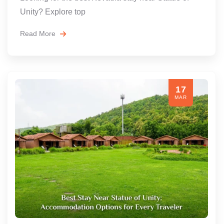
Unity? Explore top
Read More
17
MAR