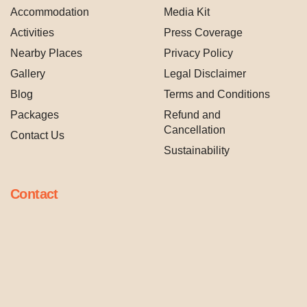
Accommodation
Media Kit
Activities
Press Coverage
Nearby Places
Privacy Policy
Gallery
Legal Disclaimer
Blog
Terms and Conditions
Packages
Refund and
Cancellation
Contact Us
Sustainability
Contact