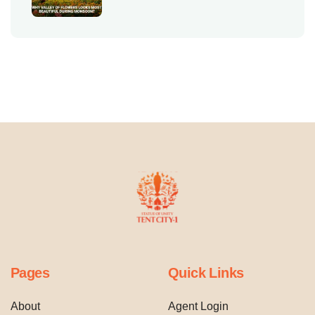
Pages
Quick Links
About
Agent Login