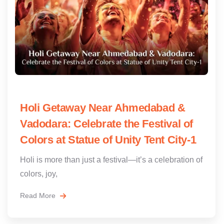
Holi Getaway Near Ahmedabad &
Vadodara: Celebrate the Festival of
Colors at Statue of Unity Tent City-1
Holi is more than just a festival—it’s a celebration of
colors, joy,
Read More