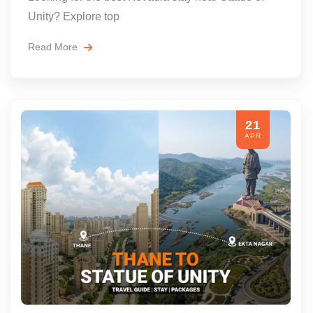
Unity? Explore top
Read More
21
APR