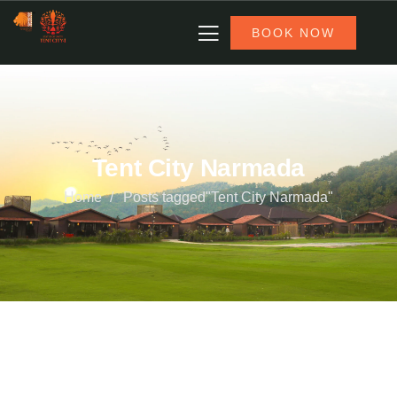
BOOK NOW
Tent City Narmada
Home
Posts tagged"Tent City Narmada"