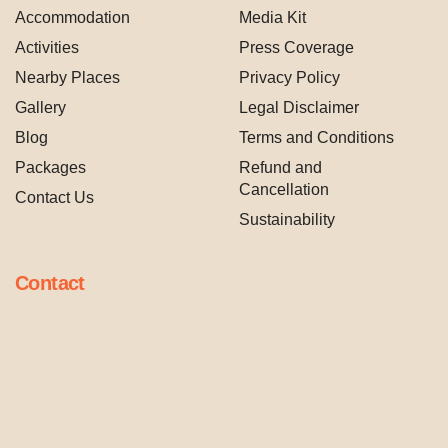
Accommodation
Media Kit
Activities
Press Coverage
Nearby Places
Privacy Policy
Gallery
Legal Disclaimer
Blog
Terms and Conditions
Packages
Refund and
Cancellation
Contact Us
Sustainability
Contact