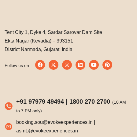
Tent City 1, Dyke 4, Sardar Sarovar Dam Site
Ekta Nagar (Kevadia) – 393151
District Narmada, Gujarat, India
Follow us on
+91 97979 49494
|
1800 270 2700
(10 AM
to 7 PM only)
booking.sou@evokeexperiences.in
|
asm1@evokeexperiences.in