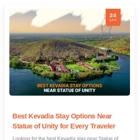
24
APR
Best Kevadia Stay Options Near
Statue of Unity for Every Traveler
Looking for the best Kevadia stay near Statue of