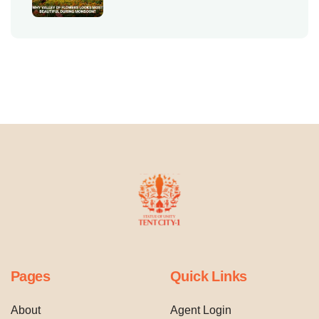
Pages
Quick Links
About
Agent Login