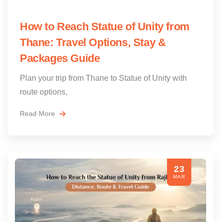
How to Reach Statue of Unity from
Thane: Travel Options, Stay &
Packages Guide
Plan your trip from Thane to Statue of Unity with
route options,
Read More
23
MAR