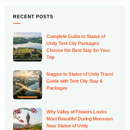
RECENT POSTS
Complete Guide to Statue of
Unity Tent City Packages:
Choose the Best Stay for Your
Trip
Nagpur to Statue of Unity Travel
Guide with Tent City Stay &
Packages
Why Valley of Flowers Looks
Most Beautiful During Monsoon
Near Statue of Unity