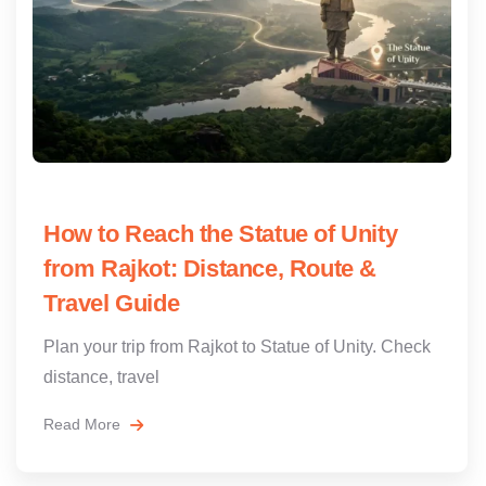
How to Reach the Statue of Unity
from Rajkot: Distance, Route &
Travel Guide
Plan your trip from Rajkot to Statue of Unity. Check
distance, travel
Read More