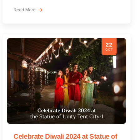
Read More
22
OCT
Celebrate Diwali 2024 at Statue of