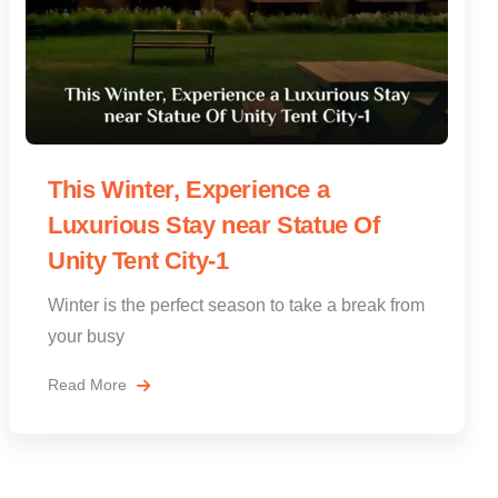
This Winter, Experience a
Luxurious Stay near Statue Of
Unity Tent City-1
Winter is the perfect season to take a break from
your busy
Read More