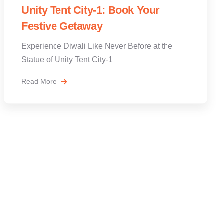
Unity Tent City-1: Book Your
Festive Getaway
Experience Diwali Like Never Before at the
Statue of Unity Tent City-1
Read More