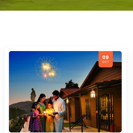
09
OCT