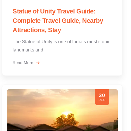
Statue of Unity Travel Guide:
Complete Travel Guide, Nearby
Attractions, Stay
The Statue of Unity is one of India’s most iconic
landmarks and
Read More
30
DEC