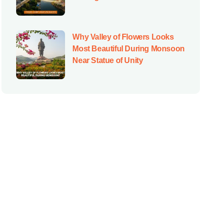
Why Valley of Flowers Looks
Most Beautiful During Monsoon
Near Statue of Unity