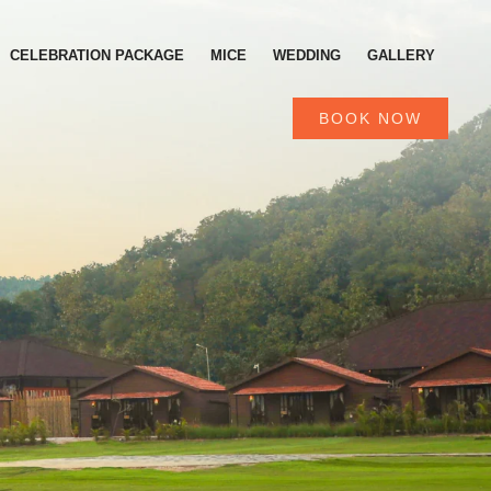
CELEBRATION PACKAGE
MICE
WEDDING
GALLERY
BOOK NOW