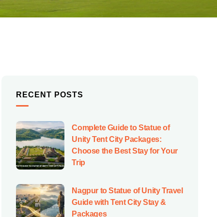
RECENT POSTS
Complete Guide to Statue of
Unity Tent City Packages:
Choose the Best Stay for Your
Trip
Nagpur to Statue of Unity Travel
Guide with Tent City Stay &
Packages