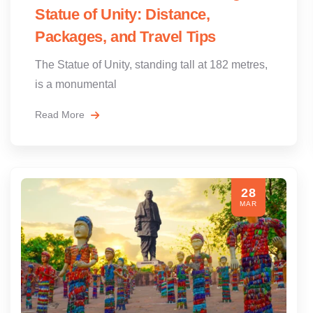
Statue of Unity: Distance,
Packages, and Travel Tips
The Statue of Unity, standing tall at 182 metres,
is a monumental
Read More
28
MAR