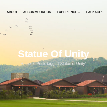
E
ABOUT
ACCOMMODATION
EXPERIENCE
PACKAGES
Statue Of Unity
Home
Posts tagged"Statue of Unity"