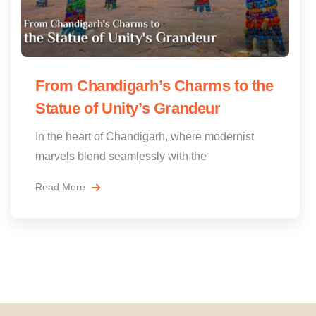
From Chandigarh’s Charms to the
Statue of Unity’s Grandeur
In the heart of Chandigarh, where modernist
marvels blend seamlessly with the
Read More