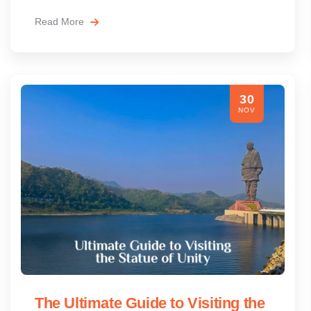
Read More
30
NOV
The Ultimate Guide to Visiting the