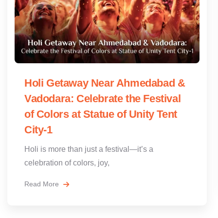
Holi Getaway Near Ahmedabad &
Vadodara: Celebrate the Festival
of Colors at Statue of Unity Tent
City-1
Holi is more than just a festival—it’s a
celebration of colors, joy,
Read More