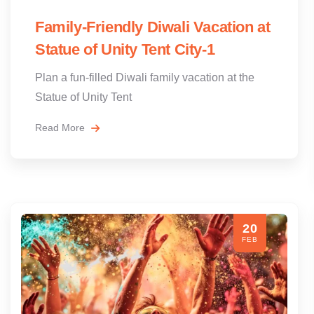
Family-Friendly Diwali Vacation at
Statue of Unity Tent City-1
Plan a fun-filled Diwali family vacation at the
Statue of Unity Tent
Read More
20
FEB