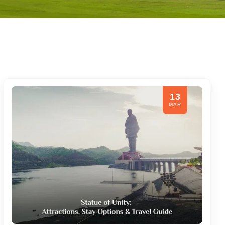
13
MAR