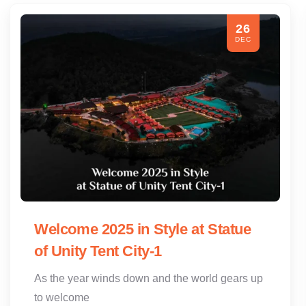
26
DEC
Welcome 2025 in Style at Statue
of Unity Tent City-1
As the year winds down and the world gears up
to welcome