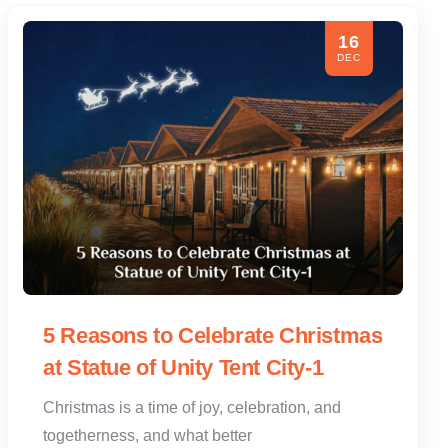
16
DEC
5 Reasons to Celebrate Christmas
at Statue of Unity Tent City-1
Christmas is a time of joy, celebration, and
togetherness, and what better