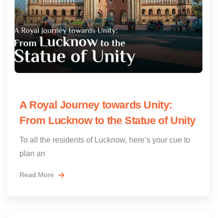
A Royal Journey towards Unity:
From Lucknow to the Statue of Unity
To all the residents of Lucknow, here’s your cue to
plan an
Read More