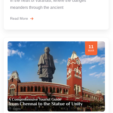
In the heart of Varanasi, where the Ganges
meanders through the ancient
Read More
11
MAR