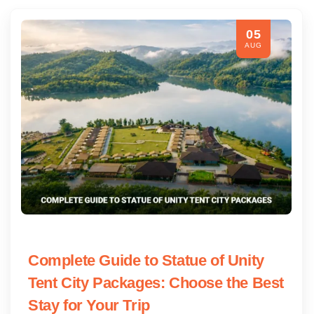
05
AUG
Complete Guide to Statue of Unity
Tent City Packages: Choose the Best
Stay for Your Trip