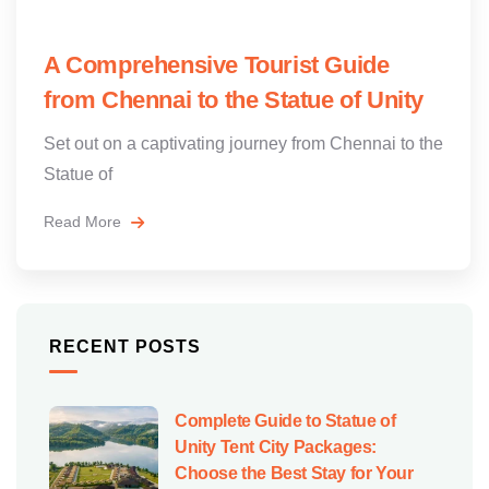
A Comprehensive Tourist Guide
from Chennai to the Statue of Unity
Set out on a captivating journey from Chennai to the
Statue of
Read More
RECENT POSTS
Complete Guide to Statue of
Unity Tent City Packages:
Choose the Best Stay for Your