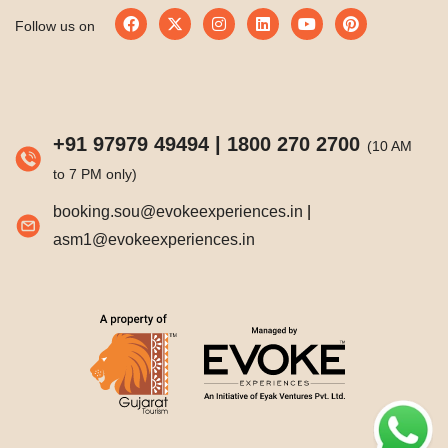
Follow us on
+91 97979 49494
|
1800 270 2700
(10 AM
to 7 PM only)
booking.sou@evokeexperiences.in
|
asm1@evokeexperiences.in