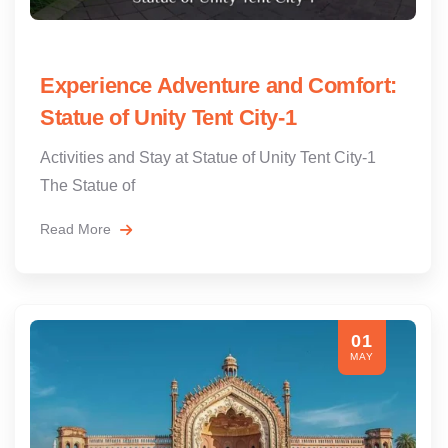
Experience Adventure and Comfort:
Statue of Unity Tent City-1
Activities and Stay at Statue of Unity Tent City-1
The Statue of
Read More
01
MAY