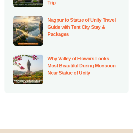
Trip
Nagpur to Statue of Unity Travel
Guide with Tent City Stay &
Packages
Why Valley of Flowers Looks
Most Beautiful During Monsoon
Near Statue of Unity