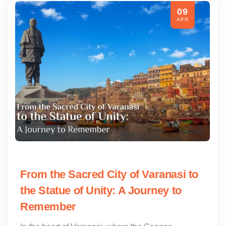
09
APR
From the Sacred City of Varanasi to
the Statue of Unity: A Journey to
Remember