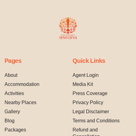
Pages
Quick Links
About
Agent Login
Accommodation
Media Kit
Activities
Press Coverage
Nearby Places
Privacy Policy
Gallery
Legal Disclaimer
Blog
Terms and Conditions
Packages
Refund and