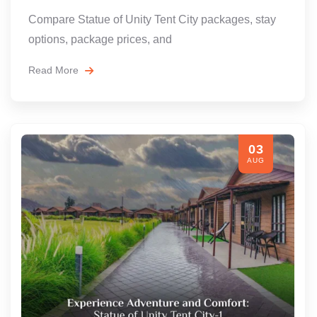
Compare Statue of Unity Tent City packages, stay
options, package prices, and
Read More
03
AUG