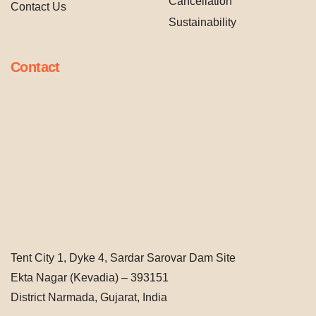
Cancellation
Contact Us
Sustainability
Contact
Tent City 1, Dyke 4, Sardar Sarovar Dam Site
Ekta Nagar (Kevadia) – 393151
District Narmada, Gujarat, India