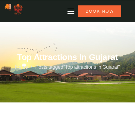
BOOK NOW
Top Attractions In Gujarat
Home
Posts tagged"Top attractions in Gujarat"