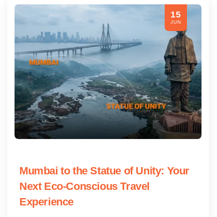
15
JUN
Mumbai to the Statue of Unity: Your
Next Eco-Conscious Travel
Experience