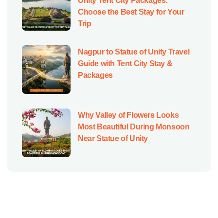
Unity Tent City Packages:
Choose the Best Stay for Your
Trip
Nagpur to Statue of Unity Travel
Guide with Tent City Stay &
Packages
Why Valley of Flowers Looks
Most Beautiful During Monsoon
Near Statue of Unity