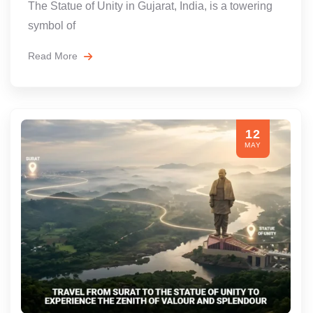
The Statue of Unity in Gujarat, India, is a towering
symbol of
Read More
12
MAY