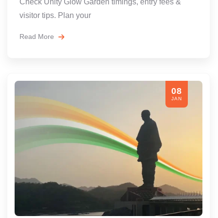
Check Unity Glow Garden timings, entry fees &
visitor tips. Plan your
Read More
08
JAN