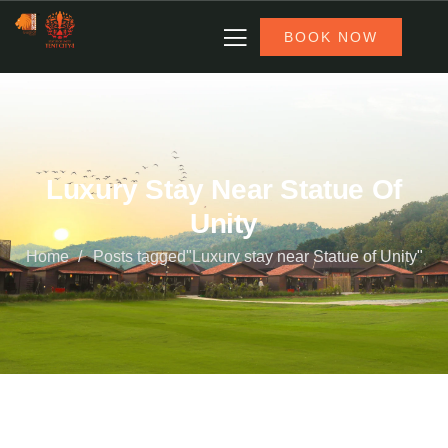
BOOK NOW
Luxury Stay Near Statue Of
Unity
Home
Posts tagged"Luxury stay near Statue of Unity"