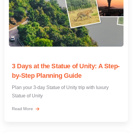
3 Days at the Statue of Unity: A Step-
by-Step Planning Guide
Plan your 3-day Statue of Unity trip with luxury
Statue of Unity
Read More