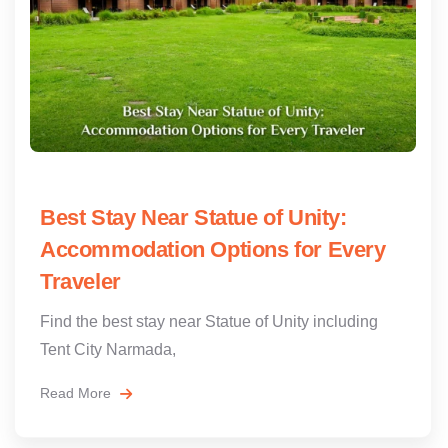
Best Stay Near Statue of Unity:
Accommodation Options for Every
Traveler
Find the best stay near Statue of Unity including
Tent City Narmada,
Read More