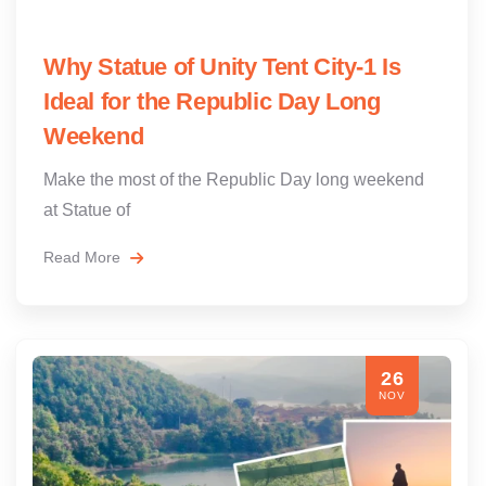
Why Statue of Unity Tent City-1 Is
Ideal for the Republic Day Long
Weekend
Make the most of the Republic Day long weekend
at Statue of
Read More
26
NOV