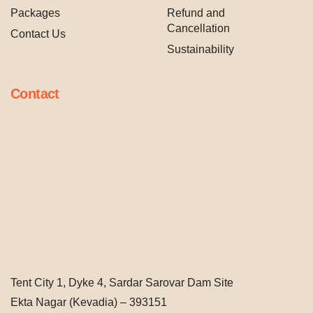
Packages
Refund and
Cancellation
Contact Us
Sustainability
Contact
Tent City 1, Dyke 4, Sardar Sarovar Dam Site
Ekta Nagar (Kevadia) – 393151