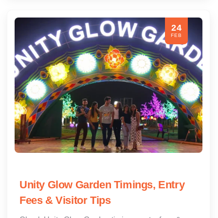
24
FEB
Unity Glow Garden Timings, Entry
Fees & Visitor Tips