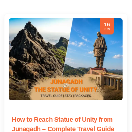
16
JUN
How to Reach Statue of Unity from
Junagadh – Complete Travel Guide