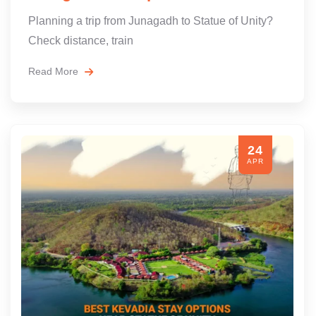
Planning a trip from Junagadh to Statue of Unity?
Check distance, train
Read More
24
APR