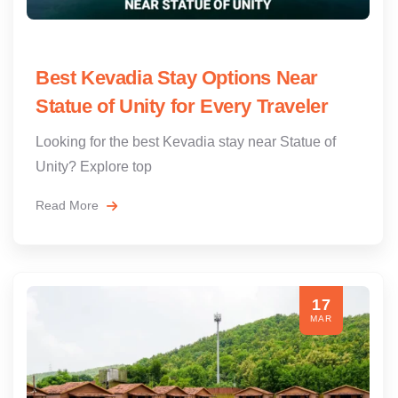
Best Kevadia Stay Options Near
Statue of Unity for Every Traveler
Looking for the best Kevadia stay near Statue of
Unity? Explore top
Read More
17
MAR