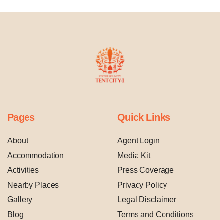
Pages
Quick Links
About
Agent Login
Accommodation
Media Kit
Activities
Press Coverage
Nearby Places
Privacy Policy
Gallery
Legal Disclaimer
Blog
Terms and Conditions