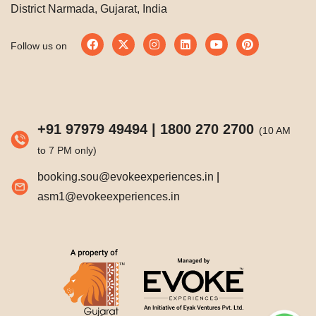
District Narmada, Gujarat, India
Follow us on
+91 97979 49494
|
1800 270 2700
(10 AM
to 7 PM only)
booking.sou@evokeexperiences.in
|
asm1@evokeexperiences.in