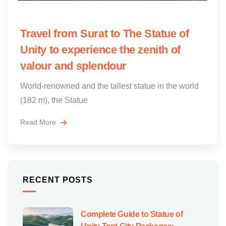
Travel from Surat to The Statue of
Unity to experience the zenith of
valour and splendour
World-renowned and the tallest statue in the world
(182 m), the Statue
Read More
RECENT POSTS
Complete Guide to Statue of