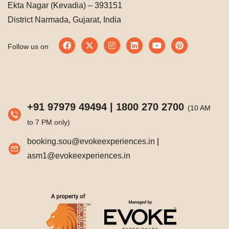
Ekta Nagar (Kevadia) – 393151
District Narmada, Gujarat, India
Follow us on
+91 97979 49494
|
1800 270 2700
(10 AM
to 7 PM only)
booking.sou@evokeexperiences.in
|
asm1@evokeexperiences.in