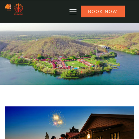
BOOK NOW