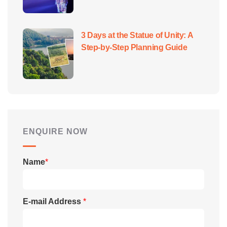
3 Days at the Statue of Unity: A
Step-by-Step Planning Guide
ENQUIRE NOW
Name
*
E-mail Address
*