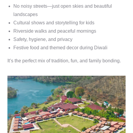
No noisy streets—just open skies and beautiful
landscapes
Cultural shows and storytelling for kids
Riverside walks and peaceful mornings
Safety, hygiene, and privacy
Festive food and themed decor during Diwali
It’s the perfect mix of tradition, fun, and family bonding.