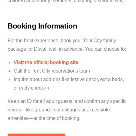
children and elderly members, ensuring a smooth stay.
Booking Information
For the best experience,
book your Tent City family
package for Diwali
well in advance. You can choose to:
Visit the official booking site
Call the Tent City reservations team
Inquire about add-ons like festive décor, extra beds,
or early check-in
Keep an ID for all adult guests, and confirm any specific
needs—like ground-floor cottages or accessible
amenities—at the time of booking.