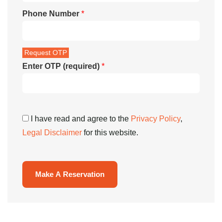
Phone Number
*
Enter OTP (required)
*
I have read and agree to the
Privacy Policy
,
Legal Disclaimer
for this website.