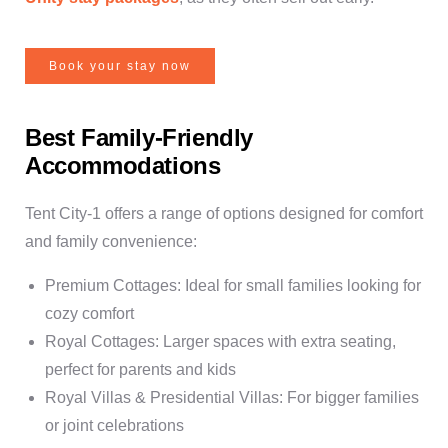
Book your stay now
Best Family-Friendly
Accommodations
Tent City-1 offers a range of options designed for comfort
and family convenience:
Premium Cottages: Ideal for small families looking for
cozy comfort
Royal Cottages: Larger spaces with extra seating,
perfect for parents and kids
Royal Villas & Presidential Villas: For bigger families
or joint celebrations