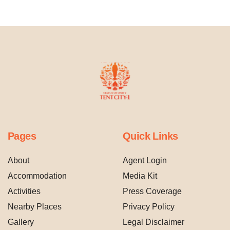
Pages
Quick Links
About
Agent Login
Accommodation
Media Kit
Activities
Press Coverage
Nearby Places
Privacy Policy
Gallery
Legal Disclaimer