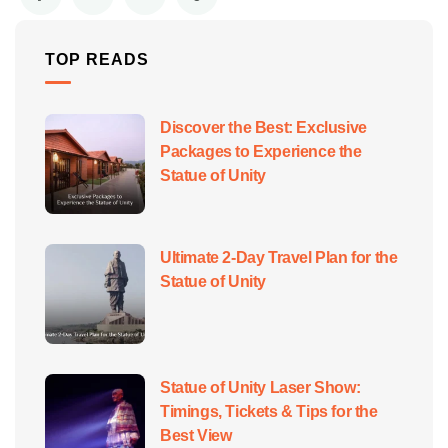
TOP READS
Discover the Best: Exclusive
Packages to Experience the
Statue of Unity
Ultimate 2-Day Travel Plan for the
Statue of Unity
Statue of Unity Laser Show:
Timings, Tickets & Tips for the
Best View