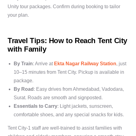
Unity tour packages
. Confirm during booking to tailor
your plan.
Travel Tips: How to Reach Tent City
with Family
By Train
: Arrive at
Ekta Nagar Railway Station
, just
10–15 minutes from Tent City. Pickup is available in
package.
By Road
: Easy drives from Ahmedabad, Vadodara,
Surat. Roads are smooth and signposted.
Essentials to Carry
: Light jackets, sunscreen,
comfortable shoes, and any special snacks for kids.
Tent City-1 staff are well-trained to assist families with