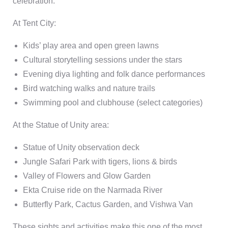
celebration.
At Tent City:
Kids’ play area and open green lawns
Cultural storytelling sessions under the stars
Evening diya lighting and folk dance performances
Bird watching walks and nature trails
Swimming pool and clubhouse (select categories)
At the Statue of Unity area:
Statue of Unity
observation deck
Jungle Safari Park
with tigers, lions & birds
Valley of Flowers
and
Glow Garden
Ekta Cruise
ride on the Narmada River
Butterfly Park
,
Cactus Garden
, and
Vishwa Van
These sights and activities make this one of the most