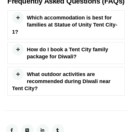
Frequently Asked Questions (FAQs)
Which accommodation is best for
families at Statue of Unity Tent City-
1?
How do I book a Tent City family
package for Diwali?
What outdoor activities are
recommended during Diwali near
Tent City?