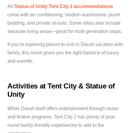
All
Statue of Unity Tent City-1 accommodations
come with air conditioning, modern washrooms, plush
bedding, and private sit-outs. Some villas also include
separate living areas—great for multi-generation stays.
If you’re exploring places to visit in Diwali vacation with
family, this resort gives you the right balance of luxury
and warmth.
Activities at Tent City & Statue of
Unity
While Diwali itself offers entertainment through music
and festive programs, Tent City-1 has plenty of year-
round family-friendly experiences to add to the