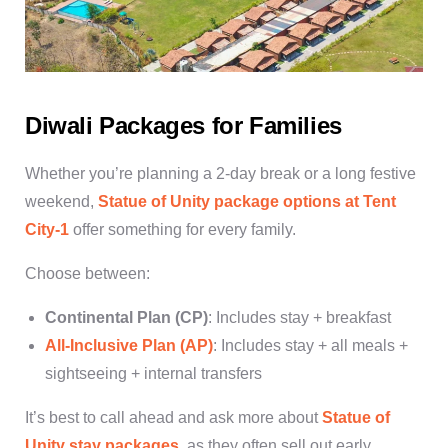
Diwali Packages for Families
Whether you’re planning a 2-day break or a long festive
weekend,
Statue of Unity package
options at Tent
City-1
offer something for every family.
Choose between:
Continental Plan (CP)
: Includes stay + breakfast
All-Inclusive Plan (AP)
: Includes stay + all meals +
sightseeing + internal transfers
It’s best to call ahead and ask more about
Statue of
Unity stay packages
, as they often sell out early.