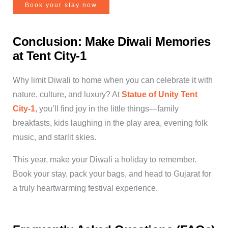
Book your stay now
Conclusion: Make Diwali Memories
at Tent City-1
Why limit Diwali to home when you can celebrate it with
nature, culture, and luxury? At
Statue of Unity Tent
City-1
, you’ll find joy in the little things—family
breakfasts, kids laughing in the play area, evening folk
music, and starlit skies.
This year,
make your Diwali a holiday to remember
.
Book your stay, pack your bags, and head to Gujarat for
a truly heartwarming festival experience.