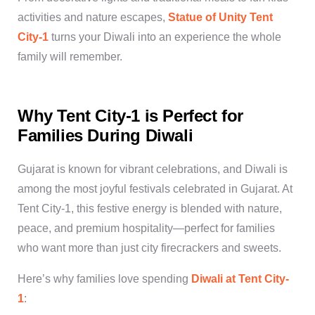
activities and nature escapes,
Statue of Unity Tent
City-1
turns your Diwali into an experience the whole
family will remember.
Why Tent City-1 is Perfect for
Families During Diwali
Gujarat is known for vibrant celebrations, and Diwali is
among the most joyful
festivals celebrated in Gujarat
. At
Tent City-1
, this festive energy is blended with nature,
peace, and premium hospitality—perfect for families
who want more than just city firecrackers and sweets.
Here’s why families love spending
Diwali at Tent City-
1
: