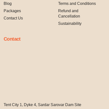
Blog
Terms and Conditions
Packages
Refund and
Cancellation
Contact Us
Sustainability
Contact
Tent City 1, Dyke 4, Sardar Sarovar Dam Site