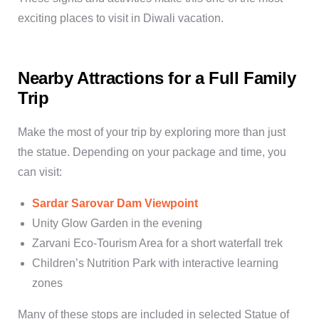
exciting
places to visit in Diwali vacation
.
Nearby Attractions for a Full Family
Trip
Make the most of your trip by exploring more than just
the statue. Depending on your package and time, you
can visit:
Sardar Sarovar Dam Viewpoint
Unity Glow Garden
in the evening
Zarvani Eco-Tourism Area
for a short waterfall trek
Children’s Nutrition Park
with interactive learning
zones
Many of these stops are included in selected
Statue of