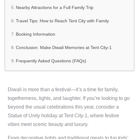
Nearby Attractions for a Full Family Trip
Travel Tips: How to Reach Tent City with Family
Booking Information
Conclusion: Make Diwali Memories at Tent City-1
Frequently Asked Questions (FAQs)
Diwali is more than a festival—it’s a time for family,
togetherness, lights, and laughter. If you’re looking to go
beyond the usual celebrations this year, consider a
Statue of Unity holiday at Tent City-1, where festive
vibes meet scenic beauty and luxury.
From decorative lights and traditional meals to fun kids’