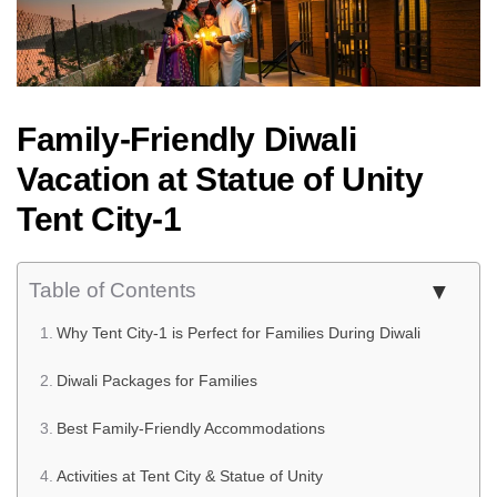
Family-Friendly Diwali
Vacation at Statue of Unity
Tent City-1
Table of Contents
Why Tent City-1 is Perfect for Families During Diwali
Diwali Packages for Families
Best Family-Friendly Accommodations
Activities at Tent City & Statue of Unity