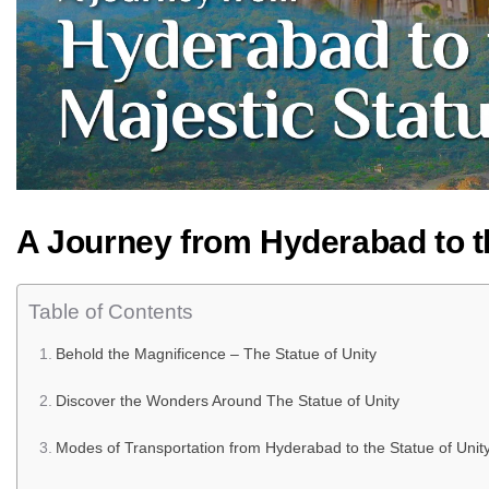
A Journey from Hyderabad to th
Table of Contents
Behold the Magnificence – The Statue of Unity
Discover the Wonders Around The Statue of Unity
Modes of Transportation from Hyderabad to the Statue of Unity