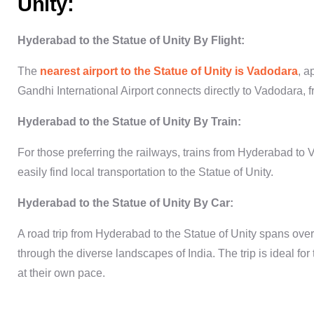
Unity:
Hyderabad to the Statue of Unity
By Flight:
The
nearest airport to the Statue of Unity is Vadodara
, a
Gandhi International Airport connects directly to Vadodara, f
Hyderabad to the Statue of Unity
By Train:
For those preferring the railways, trains from Hyderabad to
easily find local transportation to the
Statue of Unity
.
Hyderabad to the Statue of Unity
By Car:
A road trip from
Hyderabad to the Statue of Unity
spans over 
through the diverse landscapes of India. The trip is ideal fo
at their own pace.