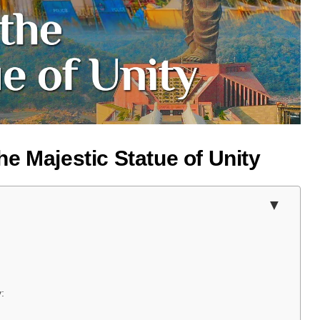
e Majestic Statue of Unity
: