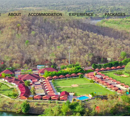
E
ABOUT
ACCOMMODATION
EXPERIENCE
PACKAGES