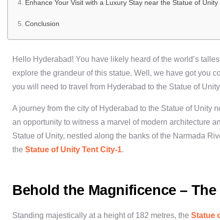
Enhance Your Visit with a Luxury Stay near the Statue of Unity
Conclusion
Hello Hyderabad! You have likely heard of the world’s talles
explore the grandeur of this statue. Well, we have got you co
you will need to travel from
Hyderabad to the Statue of Unity
A journey from the city of
Hyderabad to the Statue of Unity
no
an opportunity to witness a marvel of modern architecture and
Statue of Unity
, nestled along the banks of the Narmada River
the
Statue of Unity Tent City-1
.
Behold the Magnificence – The 
Standing majestically at a height of 182 metres, the
Statue 