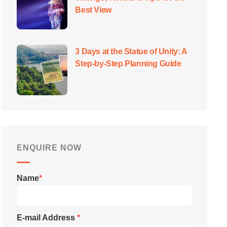
Best View
3 Days at the Statue of Unity: A
Step-by-Step Planning Guide
ENQUIRE NOW
Name
*
E-mail Address
*