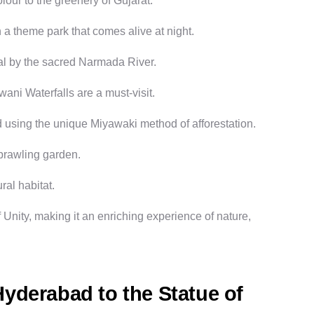
lour to the greenery of Gujarat.
 a theme park that comes alive at night.
tual by the sacred Narmada River.
wani Waterfalls are a must-visit.
 using the unique Miyawaki method of afforestation.
sprawling garden.
ral habitat.
 Unity
, making it an enriching experience of nature,
yderabad to the Statue of