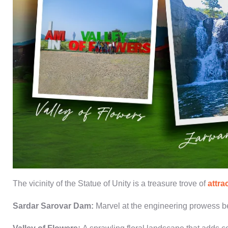
The vicinity of the
Statue of Unity
is a treasure trove of
attra
Sardar Sarovar Dam
:
Marvel at the engineering prowess be