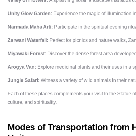
Valley of Flowers:
A sprawling floral landscape that adds co
Unity Glow Garden:
Experience the magic of illumination in
Narmada Maha Arti:
Participate in the spiritual evening ri
Zarwani Waterfall:
Perfect for picnics and nature walks, Zar
Miyawaki Forest:
Discover the dense forest area developed
Arogya Van:
Explore medicinal plants and their uses in a 
Jungle Safari:
Witness a variety of wild animals in their natu
Each of these places complements your visit to the
Statue of
culture, and spirituality.
Modes of Transportation from H