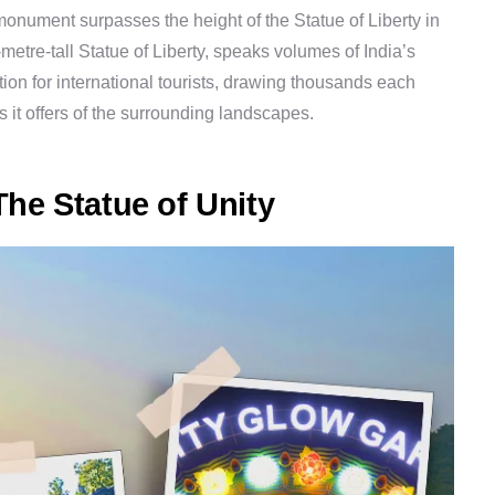
 monument surpasses the height of the Statue of Liberty in
metre-tall Statue of Liberty, speaks volumes of India’s
ion for international tourists, drawing thousands each
 it offers of the surrounding landscapes.
he Statue of Unity