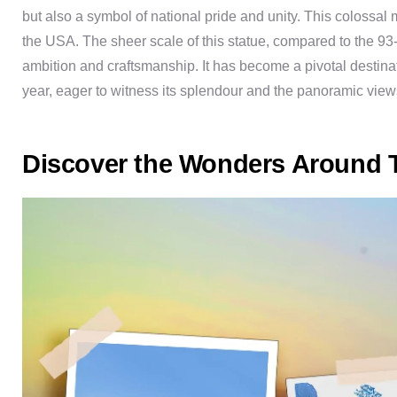
but also a symbol of national pride and unity. This colossal
the USA. The sheer scale of this statue, compared to the 93-
ambition and craftsmanship. It has become a pivotal destinat
year, eager to witness its splendour and the panoramic views
Discover the Wonders Around T