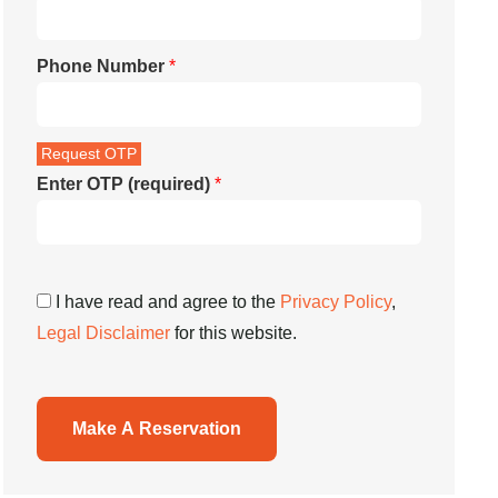
Phone Number
*
Enter OTP (required)
*
I have read and agree to the
Privacy Policy
,
Legal Disclaimer
for this website.