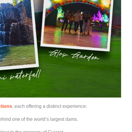
ctions
, each offering a distinct experience:
hind one of the world’s largest dams.