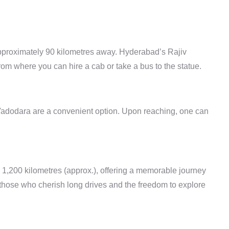
pproximately
90 kilometres
away. Hyderabad’s Rajiv
rom where you can hire a cab or take a bus to the statue.
 Vadodara are a convenient option. Upon reaching, one can
1,200 kilometres (approx.), offering a memorable journey
r those who cherish long drives and the freedom to explore