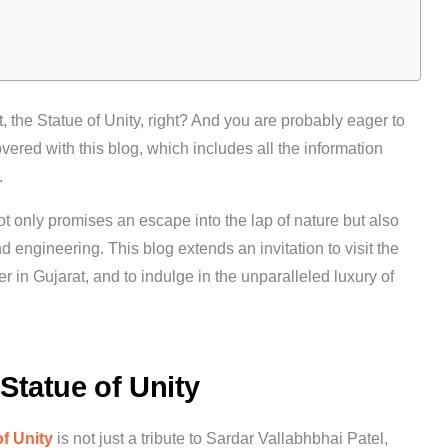
t, the
Statue of Unity
, right? And you are probably eager to
vered with this blog, which includes all the information
.
t only promises an escape into the lap of nature but also
 engineering. This blog extends an invitation to visit the
 in Gujarat, and to indulge in the unparalleled luxury of
Statue of Unity
of Unity
is not just a tribute to Sardar Vallabhbhai Patel,