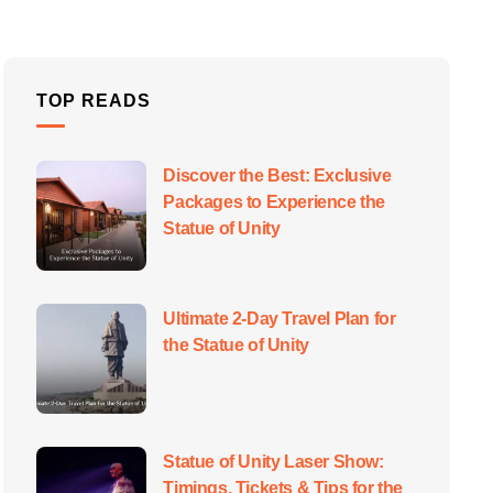
TOP READS
Discover the Best: Exclusive
Packages to Experience the
Statue of Unity
Ultimate 2-Day Travel Plan for
the Statue of Unity
Statue of Unity Laser Show:
Timings, Tickets & Tips for the