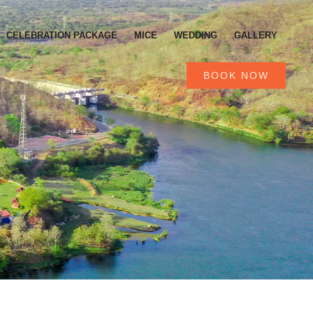
CELEBRATION PACKAGE
MICE
WEDDING
GALLERY
BOOK NOW