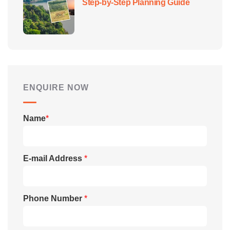
Step-by-Step Planning Guide
ENQUIRE NOW
Name
*
E-mail Address
*
Phone Number
*