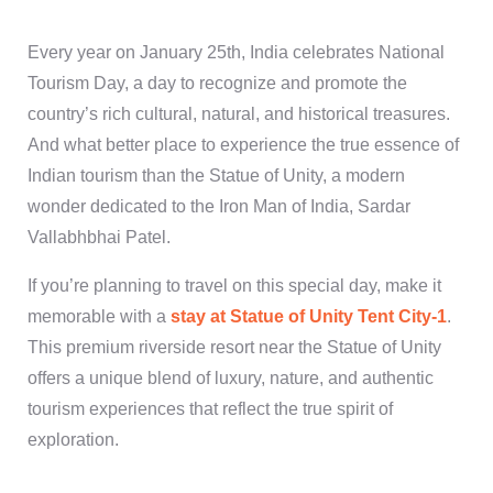
Every year on January 25th, India celebrates National
Tourism Day, a day to recognize and promote the
country’s rich cultural, natural, and historical treasures.
And what better place to experience the true essence of
Indian tourism than the Statue of Unity, a modern
wonder dedicated to the Iron Man of India, Sardar
Vallabhbhai Patel.
If you’re planning to travel on this special day, make it
memorable with a
stay at Statue of Unity Tent City-1
.
This premium riverside resort near the Statue of Unity
offers a unique blend of luxury, nature, and authentic
tourism experiences that reflect the true spirit of
exploration.