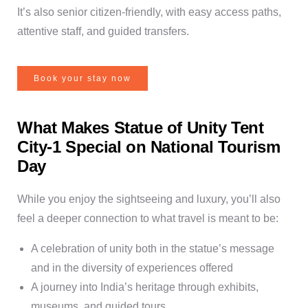
It’s also senior citizen-friendly, with easy access paths,
attentive staff, and guided transfers.
Book your stay now
What Makes Statue of Unity Tent
City-1 Special on National Tourism
Day
While you enjoy the sightseeing and luxury, you’ll also
feel a deeper connection to what travel is meant to be:
A celebration of unity both in the statue’s message
and in the diversity of experiences offered
A journey into India’s heritage through exhibits,
museums, and guided tours