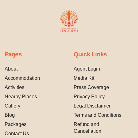
Pages
Quick Links
About
Agent Login
Accommodation
Media Kit
Activities
Press Coverage
Nearby Places
Privacy Policy
Gallery
Legal Disclaimer
Blog
Terms and Conditions
Packages
Refund and
Cancellation
Contact Us