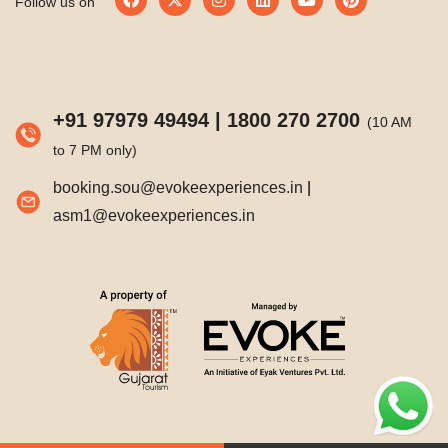
Follow us on
+91 97979 49494
|
1800 270 2700
(10 AM
to 7 PM only)
booking.sou@evokeexperiences.in
|
asm1@evokeexperiences.in