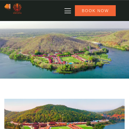
BOOK NOW