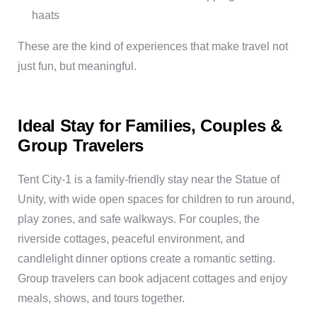
haats
These are the kind of experiences that make travel not
just fun, but meaningful.
Ideal Stay for Families, Couples &
Group Travelers
Tent City-1 is a family-friendly stay near the Statue of
Unity, with wide open spaces for children to run around,
play zones, and safe walkways. For couples, the
riverside cottages, peaceful environment, and
candlelight dinner options create a romantic setting.
Group travelers can book adjacent cottages and enjoy
meals, shows, and tours together.