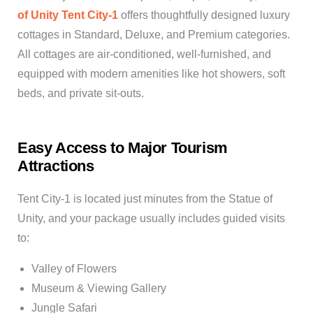
of Unity Tent City-1
offers thoughtfully designed luxury
cottages in Standard, Deluxe, and Premium categories.
All cottages are air-conditioned, well-furnished, and
equipped with modern amenities like hot showers, soft
beds, and private sit-outs.
Easy Access to Major Tourism
Attractions
Tent City-1 is located just minutes from the Statue of
Unity, and your package usually includes guided visits
to:
Valley of Flowers
Museum & Viewing Gallery
Jungle Safari