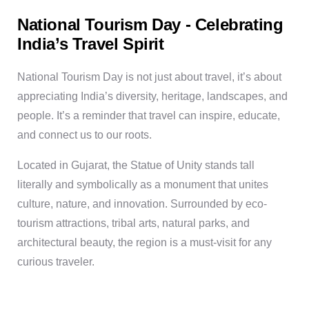
National Tourism Day - Celebrating
India’s Travel Spirit
National Tourism Day is not just about travel, it’s about
appreciating India’s diversity, heritage, landscapes, and
people. It’s a reminder that travel can inspire, educate,
and connect us to our roots.
Located in Gujarat, the Statue of Unity stands tall
literally and symbolically as a monument that unites
culture, nature, and innovation. Surrounded by eco-
tourism attractions, tribal arts, natural parks, and
architectural beauty, the region is a must-visit for any
curious traveler.