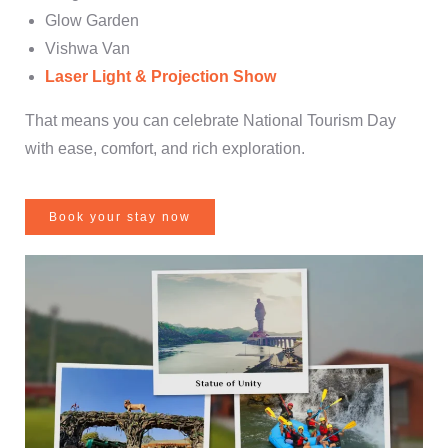
Glow Garden
Vishwa Van
Laser Light & Projection Show
That means you can celebrate National Tourism Day
with ease, comfort, and rich exploration.
Book your stay now