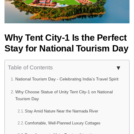
Why Tent City-1 Is the Perfect
Stay for National Tourism Day
Table of Contents
National Tourism Day - Celebrating India’s Travel Spirit
Why Choose Statue of Unity Tent City-1 on National
Tourism Day
Stay Amid Nature Near the Narmada River
Comfortable, Well-Planned Luxury Cottages