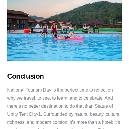
Conclusion
National Tourism Day is the perfect time to reflect on
why we travel, to see, to learn, and to celebrate. And
there’s no better destination to do that than Statue of
Unity Tent City-1. Surrounded by natural beauty, cultural
richness, and modern comfort, it’s more than a hotel; it’s