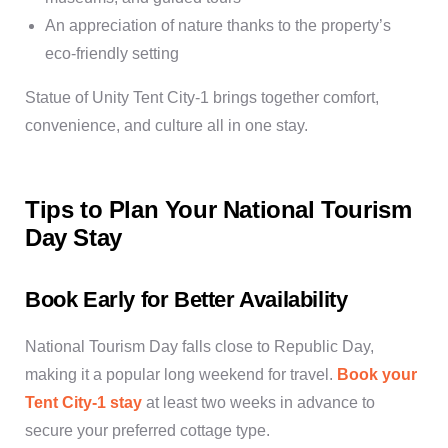
An appreciation of nature thanks to the property’s
eco-friendly setting
Statue of Unity Tent City-1 brings together comfort,
convenience, and culture all in one stay.
Tips to Plan Your National Tourism
Day Stay
Book Early for Better Availability
National Tourism Day falls close to Republic Day,
making it a popular long weekend for travel.
Book your
Tent City-1 stay
at least two weeks in advance to
secure your preferred cottage type.