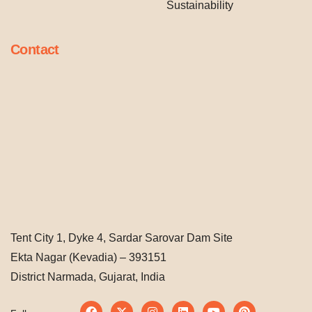
Sustainability
Contact
Tent City 1, Dyke 4, Sardar Sarovar Dam Site
Ekta Nagar (Kevadia) – 393151
District Narmada, Gujarat, India