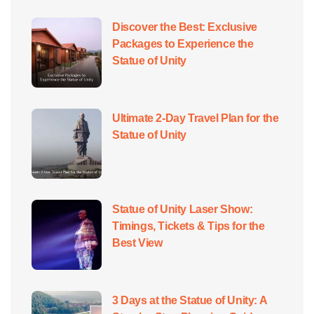
Discover the Best: Exclusive
Packages to Experience the
Statue of Unity
Ultimate 2-Day Travel Plan for the
Statue of Unity
Statue of Unity Laser Show:
Timings, Tickets & Tips for the
Best View
3 Days at the Statue of Unity: A