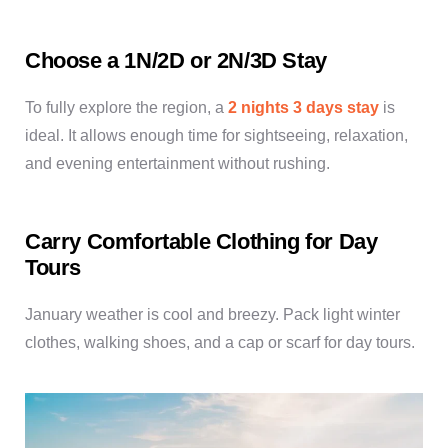
Choose a 1N/2D or 2N/3D Stay
To fully explore the region, a
2 nights 3 days stay
is
ideal. It allows enough time for sightseeing, relaxation,
and evening entertainment without rushing.
Carry Comfortable Clothing for Day
Tours
January weather is cool and breezy. Pack light winter
clothes, walking shoes, and a cap or scarf for day tours.