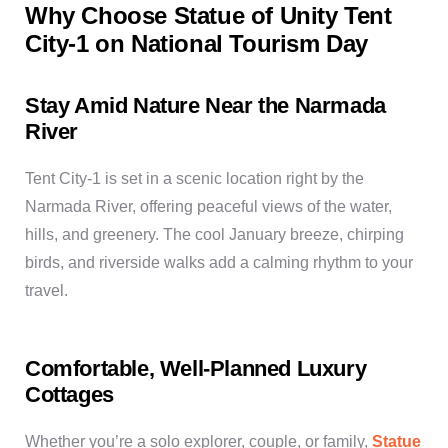
Why Choose Statue of Unity Tent
City-1 on National Tourism Day
Stay Amid Nature Near the Narmada
River
Tent City-1 is set in a scenic location right by the
Narmada River, offering peaceful views of the water,
hills, and greenery. The cool January breeze, chirping
birds, and riverside walks add a calming rhythm to your
travel.
Comfortable, Well-Planned Luxury
Cottages
Whether you’re a solo explorer, couple, or family,
Statue