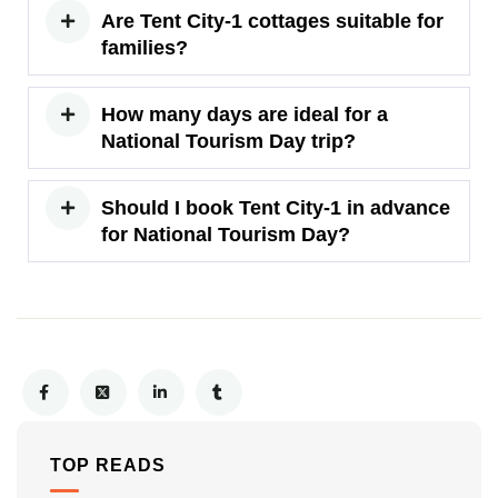
Are Tent City-1 cottages suitable for
families?
How many days are ideal for a
National Tourism Day trip?
Should I book Tent City-1 in advance
for National Tourism Day?
TOP READS