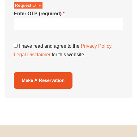
Enter OTP (required)
*
I have read and agree to the
Privacy Policy
,
Legal Disclaimer
for this website.