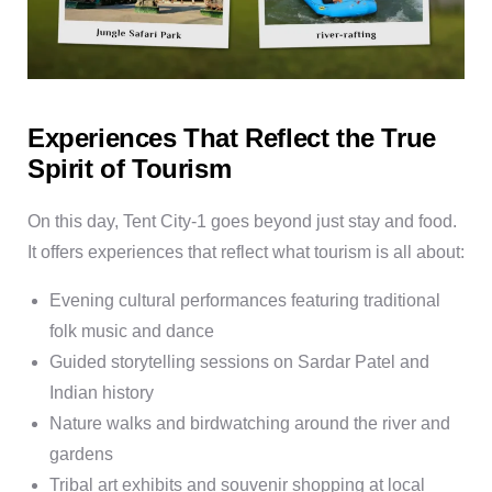
Experiences That Reflect the True
Spirit of Tourism
On this day, Tent City-1 goes beyond just stay and food.
It offers experiences that reflect what tourism is all about:
Evening cultural performances
featuring traditional
folk music and dance
Guided storytelling sessions
on Sardar Patel and
Indian history
Nature walks and birdwatching
around the river and
gardens
Tribal art exhibits and souvenir shopping
at local