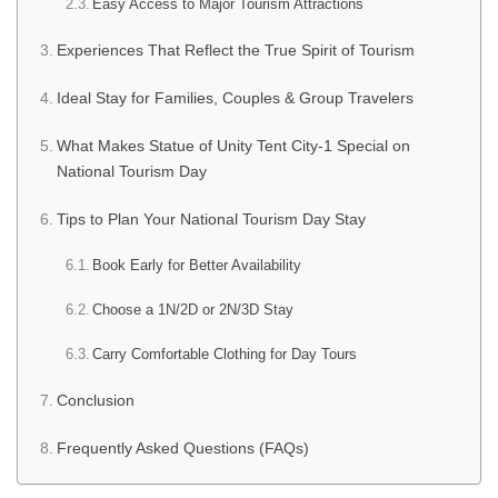
Easy Access to Major Tourism Attractions
Experiences That Reflect the True Spirit of Tourism
Ideal Stay for Families, Couples & Group Travelers
What Makes Statue of Unity Tent City-1 Special on
National Tourism Day
Tips to Plan Your National Tourism Day Stay
Book Early for Better Availability
Choose a 1N/2D or 2N/3D Stay
Carry Comfortable Clothing for Day Tours
Conclusion
Frequently Asked Questions (FAQs)