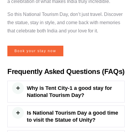
a celebration of what makes India truly incredible.
So this National Tourism Day, don’t just travel. Discover
the statue, stay in style, and come back with memories
that celebrate both India and your love for it.
Book your stay now
Frequently Asked Questions (FAQs)
Why is Tent City-1 a good stay for
National Tourism Day?
Is National Tourism Day a good time
to visit the Statue of Unity?