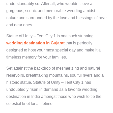
understandably so. After all, who wouldn’t love a
gorgeous, scenic and memorable wedding amidst
nature and surrounded by the love and blessings of near
and dear ones.
Statue of Unity – Tent City 1 is one such stunning
wedding destination in Gujarat
that is perfectly
designed to host your most special day and make it a
timeless memory for your families.
Set against the backdrop of mesmerizing and natural
reservoirs, breathtaking mountains, soulful rivers and a
historic statue, Statute of Unity – Tent City 1 has
undoubtedly risen in demand as a favorite wedding
destination in India amongst those who wish to tie the
celestial knot for a lifetime.