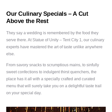
Our Culinary Specials – A Cut
Above the Rest
They say a wedding is remembered by the food they
serve there. At Statue of Unity – Tent City 1, our culinary
experts have mastered the art of taste unlike anywhere
else.
From savory snacks to scrumptious mains, to sinfully
sweet confections to indulgent thirst quenchers, the
place has it all with a specially crafted and curated
menu that will surely take you on a delightful taste trail
on your special day.