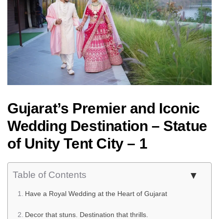
Gujarat’s Premier and Iconic
Wedding Destination – Statue
of Unity Tent City – 1
Table of Contents
Have a Royal Wedding at the Heart of Gujarat
Decor that stuns. Destination that thrills.