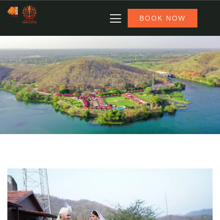
BOOK NOW