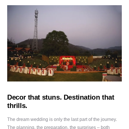
Decor that stuns. Destination that
thrills.
The dream wedding is only the last part of the journey.
The planning, the preparation, the surprises – both