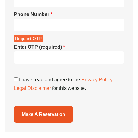
Phone Number
*
Enter OTP (required)
*
I have read and agree to the
Privacy Policy
,
Legal Disclaimer
for this website.