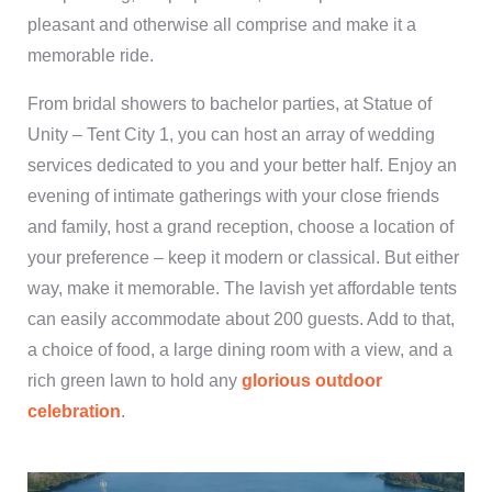
pleasant and otherwise all comprise and make it a
memorable ride.
From bridal showers to bachelor parties, at Statue of
Unity – Tent City 1, you can host an array of wedding
services dedicated to you and your better half. Enjoy an
evening of intimate gatherings with your close friends
and family, host a grand reception, choose a location of
your preference – keep it modern or classical. But either
way, make it memorable. The lavish yet affordable tents
can easily accommodate about 200 guests. Add to that,
a choice of food, a large dining room with a view, and a
rich green lawn to hold any
glorious outdoor
celebration
.