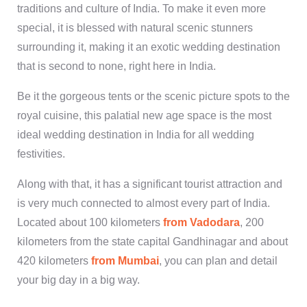
traditions and culture of India. To make it even more
special, it is blessed with natural scenic stunners
surrounding it, making it an exotic wedding destination
that is second to none, right here in India.
Be it the gorgeous tents or the scenic picture spots to the
royal cuisine, this palatial new age space is the most
ideal wedding destination in India for all wedding
festivities.
Along with that, it has a significant tourist attraction and
is very much connected to almost every part of India.
Located about 100 kilometers
from Vadodara
, 200
kilometers from the state capital Gandhinagar and about
420 kilometers
from Mumbai
, you can plan and detail
your big day in a big way.