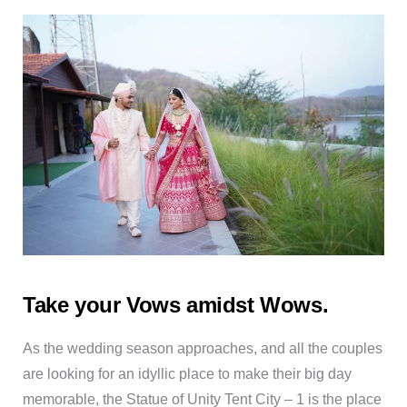
Take your Vows amidst Wows.
As the wedding season approaches, and all the couples
are looking for an idyllic place to make their big day
memorable, the Statue of Unity Tent City – 1 is the place