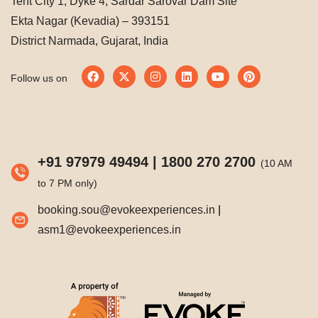
Tent City 1, Dyke 4, Sardar Sarovar Dam Site
Ekta Nagar (Kevadia) – 393151
District Narmada, Gujarat, India
Follow us on
+91 97979 49494
|
1800 270 2700
(10 AM
to 7 PM only)
booking.sou@evokeexperiences.in
|
asm1@evokeexperiences.in