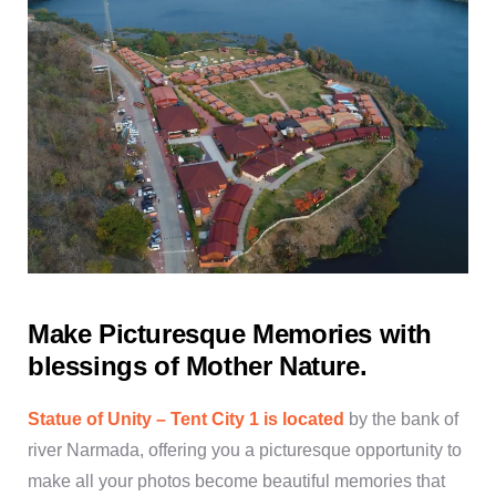
Make Picturesque Memories with
blessings of Mother Nature.
Statue of Unity – Tent City 1 is located
by the bank of
river Narmada, offering you a picturesque opportunity to
make all your photos become beautiful memories that