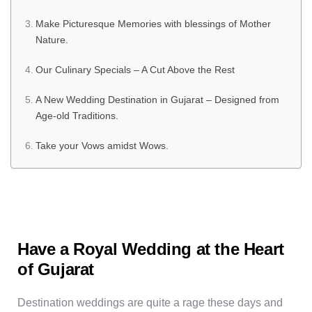
Make Picturesque Memories with blessings of Mother
Nature.
Our Culinary Specials – A Cut Above the Rest
A New Wedding Destination in Gujarat – Designed from
Age-old Traditions.
Take your Vows amidst Wows.
Have a Royal Wedding at the Heart
of Gujarat
Destination weddings are quite a rage these days and