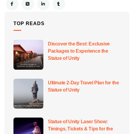
TOP READS
Discover the Best: Exclusive
Packages to Experience the
Statue of Unity
Ultimate 2-Day Travel Plan for the
Statue of Unity
Statue of Unity Laser Show:
Timings, Tickets & Tips for the