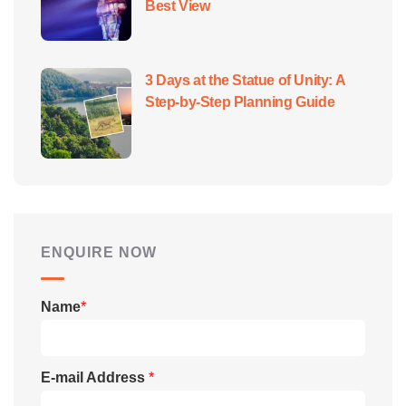
Best View
3 Days at the Statue of Unity: A
Step-by-Step Planning Guide
ENQUIRE NOW
Name
*
E-mail Address
*