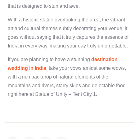
that is designed to stun and awe.
With a historic statue overlooking the area, the vibrant
art and cultural themes subtly decorating your venue, it
goes without saying that it truly captures the essence of
India in every way, making your day truly unforgettable.
If you are planning to have a stunning
destination
wedding in India
, take your vows amidst some wows,
with a rich backdrop of natural elements of the
mountains and rivers, starry skies and delectable food
right here at Statue of Unity – Tent City 1.