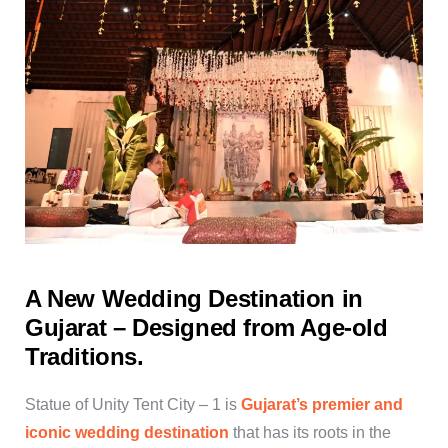
A New Wedding Destination in
Gujarat – Designed from Age-old
Traditions.
Statue of Unity Tent City – 1 is
Gujarat’s premier and
iconic wedding destination
that has its roots in the