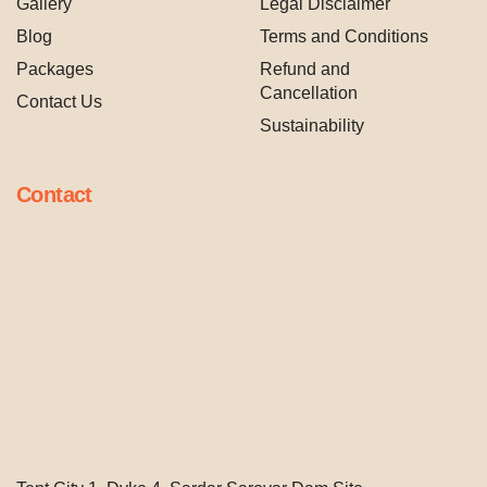
Gallery
Legal Disclaimer
Blog
Terms and Conditions
Packages
Refund and
Cancellation
Contact Us
Sustainability
Contact