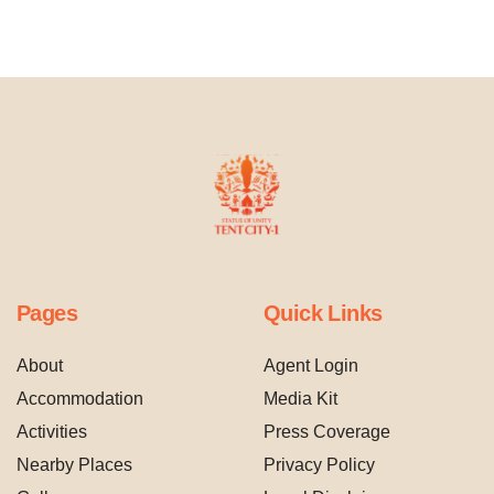
Pages
Quick Links
About
Agent Login
Accommodation
Media Kit
Activities
Press Coverage
Nearby Places
Privacy Policy