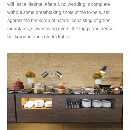
will last a lifetime. Afterall, no wedding is complete
without some breathtaking shots of the to-be’s, set
against the backdrop of nature, consisting of green
mountains, slow moving rivers, the foggy and dense
background and colorful lights.