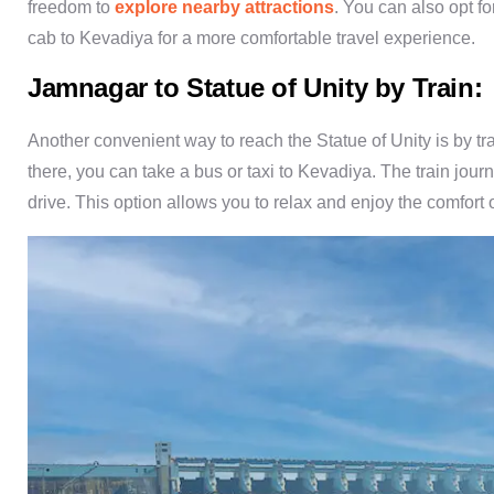
freedom to
explore nearby attractions
. You can also opt f
cab to Kevadiya for a more comfortable travel experience.
Jamnagar to Statue of Unity by Train:
Another convenient way to reach the Statue of Unity is by t
there, you can take a bus or taxi to Kevadiya. The train jou
drive. This option allows you to relax and enjoy the comfort o