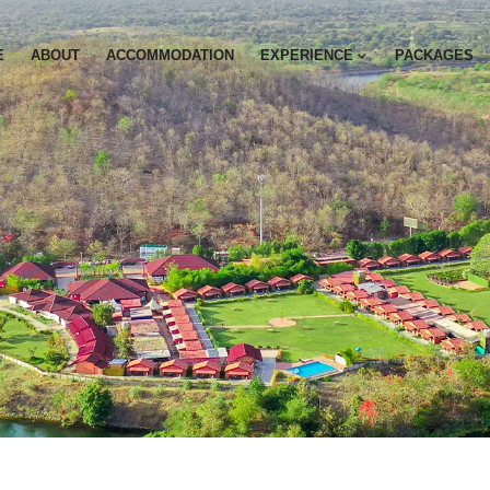
E
ABOUT
ACCOMMODATION
EXPERIENCE
PACKAGES