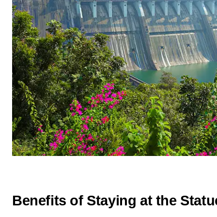
Benefits of Staying at the Statu