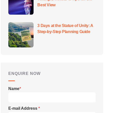
Best View
3 Days at the Statue of Unity: A
Step-by-Step Planning Guide
ENQUIRE NOW
Name
*
E-mail Address
*