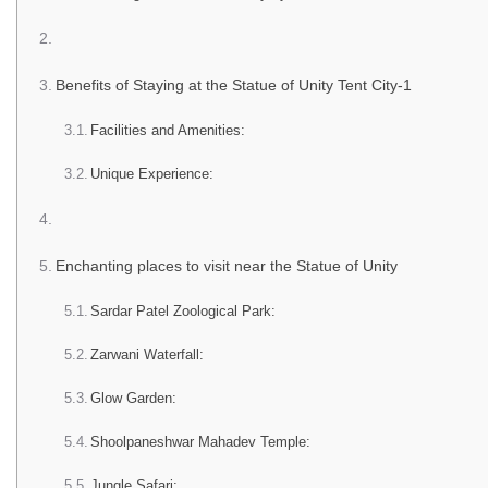
Benefits of Staying at the Statue of Unity Tent City-1
Facilities and Amenities:
Unique Experience:
Enchanting places to visit near the Statue of Unity
Sardar Patel Zoological Park:
Zarwani Waterfall:
Glow Garden:
Shoolpaneshwar Mahadev Temple:
Jungle Safari: