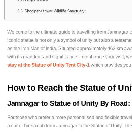
Shoolpaneshwar Wildlife Sanctuary:
Welcome to the ultimate guide to travelling from Jamnagar to
iconic statue is not only a symbol of unity but also a testam
as the Iron Man of India. Situated approximately 462 km awa
with its grandeur and significance. To enhance your visit
stay at the Statue of Unity Tent City-1
which provides you 
How to Reach the Statue of Un
Jamnagar to Statue of Unity By Road:
For those who prefer a more personalised and flexible travel 
a car or hire a cab from Jamnagar to the Statue of Unity. Th