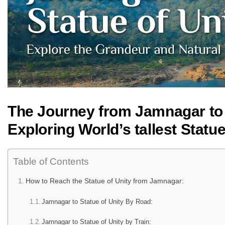
The Journey from Jamnagar to t
Exploring World’s tallest Statu
Table of Contents
How to Reach the Statue of Unity from Jamnagar:
Jamnagar to Statue of Unity By Road:
Jamnagar to Statue of Unity by Train: