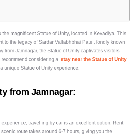
 the magnificent Statue of Unity, located in Kevadiya. This
ent to the legacy of Sardar Vallabhbhai Patel, fondly known
y from Jamnagar, the Statue of Unity captivates visitors
, we recommend considering a
stay near the Statue of Unity
a unique Statue of Unity experience.
ity from Jamnagar:
experience, travelling by car is an excellent option. Rent
e scenic route takes around 6-7 hours, giving you the