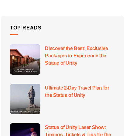
TOP READS
Discover the Best: Exclusive
Packages to Experience the
Statue of Unity
Ultimate 2-Day Travel Plan for
the Statue of Unity
Statue of Unity Laser Show:
Timings, Tickets & Tips for the