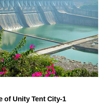
e of Unity Tent City-1