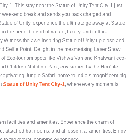
City-1. This stay near the Statue of Unity Tent City-1 just
your weekend break and sends you back charged and
Statue of Unity, experience the ultimate getaway at Statue
e in the perfect blend of nature, luxury, and cultural
ity.Witness the awe-inspiring Statue of Unity up close and
d Selfie Point. Delight in the mesmerising Laser Show
ty of Eco-tourism spots like Vishwa Van and Khalwani eco-
nd Children Nutrition Park, envisioned by the Hon’ble
captivating Jungle Safari, home to India’s magnificent big
at
Statue of Unity Tent City-1
, where every moment is
rn facilities and amenities. Experience the charm of
ng, attached bathrooms, and all essential amenities. Enjoy
ing to the overall camping experience.