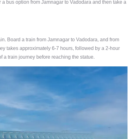
or a bus option from Jamnagar to Vadodara and then take a
rain. Board a train from Jamnagar to Vadodara, and from
rney takes approximately 6-7 hours, followed by a 2-hour
f a train journey before reaching the statue.