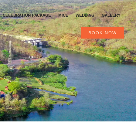
CELEBRATION PACKAGE
MICE
WEDDING
GALLERY
BOOK NOW