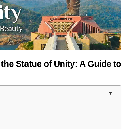
he Statue of Unity: A Guide to
e