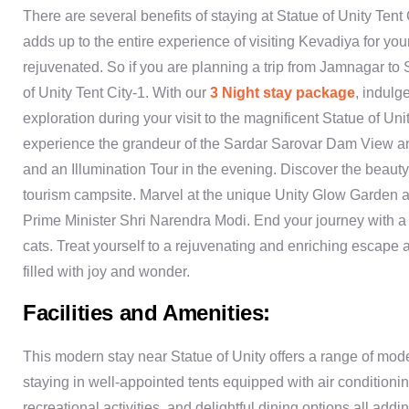
There are several benefits of staying at Statue of Unity Tent 
adds up to the entire experience of visiting Kevadiya for 
rejuvenated. So if you are planning a trip from Jamnagar to 
of Unity Tent City-1. With our
3 Night stay package
, indulg
exploration during your visit to the magnificent Statue of Un
experience the grandeur of the Sardar Sarovar Dam View an
and an Illumination Tour in the evening. Discover the beau
tourism campsite. Marvel at the unique Unity Glow Garden a
Prime Minister Shri Narendra Modi. End your journey with a 
cats. Treat yourself to a rejuvenating and enriching escape 
filled with joy and wonder.
Facilities and Amenities:
This modern stay near Statue of Unity offers a range of mode
staying in well-appointed tents equipped with air conditioni
recreational activities, and delightful dining options all add