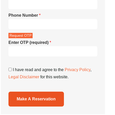
Phone Number
*
Enter OTP (required)
*
I have read and agree to the
Privacy Policy
,
Legal Disclaimer
for this website.