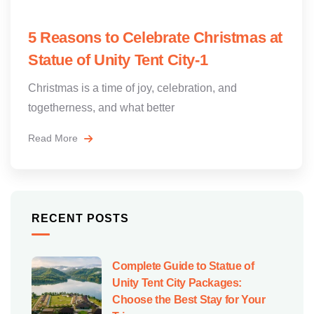
5 Reasons to Celebrate Christmas at
Statue of Unity Tent City-1
Christmas is a time of joy, celebration, and
togetherness, and what better
Read More
RECENT POSTS
Complete Guide to Statue of
Unity Tent City Packages:
Choose the Best Stay for Your