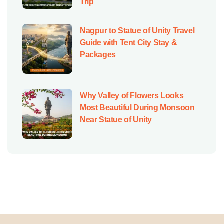
Trip
Nagpur to Statue of Unity Travel
Guide with Tent City Stay &
Packages
Why Valley of Flowers Looks
Most Beautiful During Monsoon
Near Statue of Unity