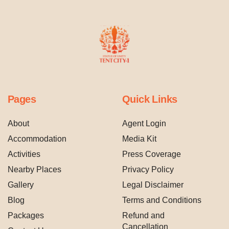
Pages
Quick Links
About
Agent Login
Accommodation
Media Kit
Activities
Press Coverage
Nearby Places
Privacy Policy
Gallery
Legal Disclaimer
Blog
Terms and Conditions
Packages
Refund and
Cancellation