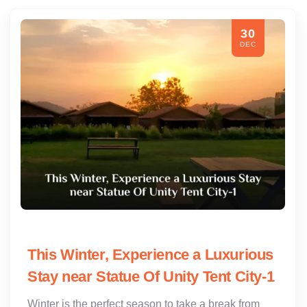
30
DEC
This Winter, Experience a Luxurious
Stay near Statue Of Unity Tent City-1
Winter is the perfect season to take a break from