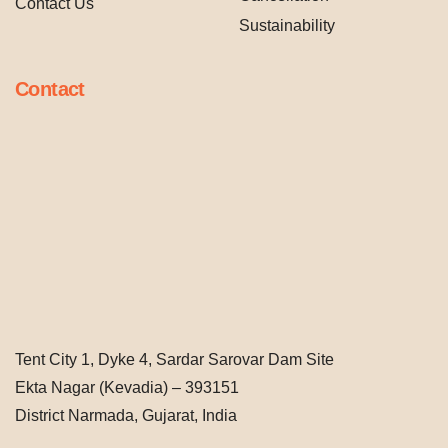
Contact Us
Sustainability
Contact
Tent City 1, Dyke 4, Sardar Sarovar Dam Site
Ekta Nagar (Kevadia) – 393151
District Narmada, Gujarat, India