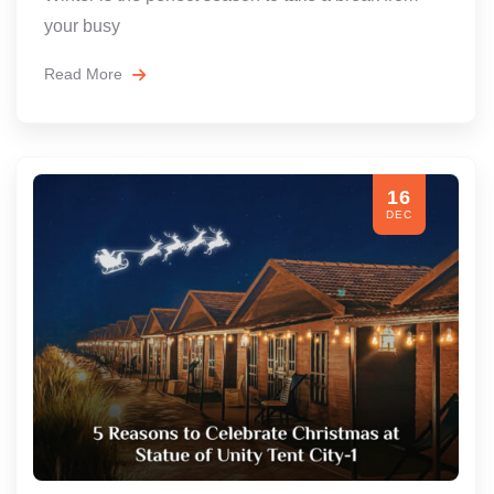
your busy
Read More
16
DEC