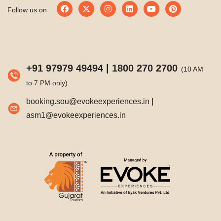
Follow us on
+91 97979 49494
|
1800 270 2700
(10 AM
to 7 PM only)
booking.sou@evokeexperiences.in
|
asm1@evokeexperiences.in