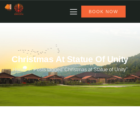
BOOK NOW
Christmas At Statue Of Unity
Home
Posts tagged"Christmas at Statue of Unity"