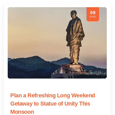
08
AUG
Plan a Refreshing Long Weekend
Getaway to Statue of Unity This
Monsoon