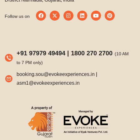
Follow us on
+91 97979 49494
|
1800 270 2700
(10 AM
to 7 PM only)
booking.sou@evokeexperiences.in
|
asm1@evokeexperiences.in