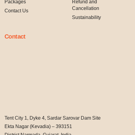
Packages
Refund and
Cancellation
Contact Us
Sustainability
Contact
Tent City 1, Dyke 4, Sardar Sarovar Dam Site
Ekta Nagar (Kevadia) – 393151
District Narmada, Gujarat, India