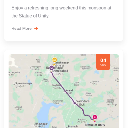
Enjoy a refreshing long weekend this monsoon at
the Statue of Unity.
Read More
04
AUG