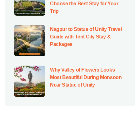
Choose the Best Stay for Your
Trip
Nagpur to Statue of Unity Travel
Guide with Tent City Stay &
Packages
Why Valley of Flowers Looks
Most Beautiful During Monsoon
Near Statue of Unity