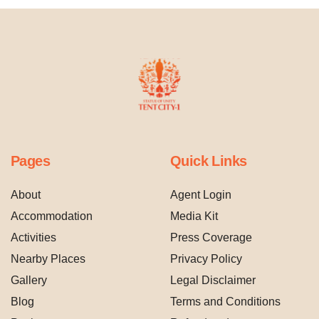
Pages
Quick Links
About
Agent Login
Accommodation
Media Kit
Activities
Press Coverage
Nearby Places
Privacy Policy
Gallery
Legal Disclaimer
Blog
Terms and Conditions