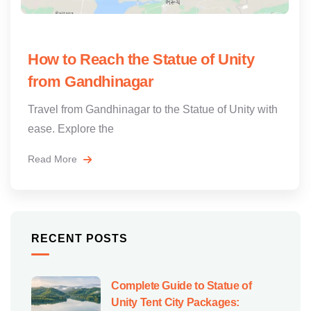
How to Reach the Statue of Unity
from Gandhinagar
Travel from Gandhinagar to the Statue of Unity with
ease. Explore the
Read More
RECENT POSTS
Complete Guide to Statue of
Unity Tent City Packages: