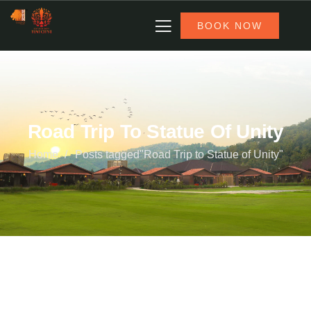
BOOK NOW
Road Trip To Statue Of Unity
Home
Posts tagged"Road Trip to Statue of Unity"