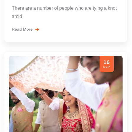
There are a number of people who are tying a knot
amid
Read More
16
SEP