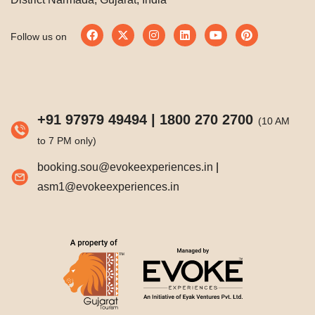
Follow us on
+91 97979 49494
|
1800 270 2700
(10 AM
to 7 PM only)
booking.sou@evokeexperiences.in
|
asm1@evokeexperiences.in