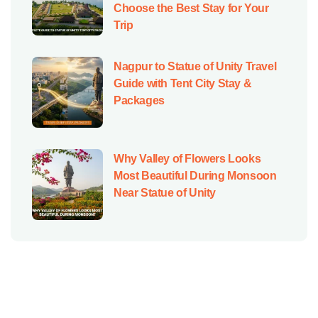
Choose the Best Stay for Your
Trip
Nagpur to Statue of Unity Travel
Guide with Tent City Stay &
Packages
Why Valley of Flowers Looks
Most Beautiful During Monsoon
Near Statue of Unity