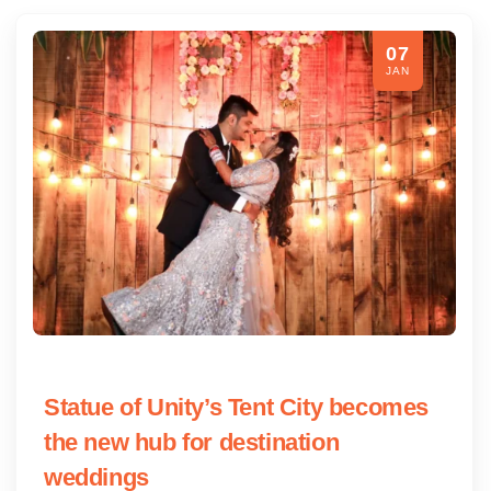
07
JAN
Statue of Unity’s Tent City becomes
the new hub for destination
weddings