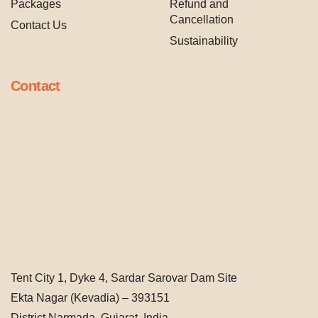
Packages
Refund and
Cancellation
Contact Us
Sustainability
Contact
Tent City 1, Dyke 4, Sardar Sarovar Dam Site
Ekta Nagar (Kevadia) – 393151
District Narmada, Gujarat, India