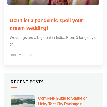
Don’t let a pandemic spoil your
dream wedding!
Weddings are a big deal in India. From 5 long days
of
Read More
RECENT POSTS
Complete Guide to Statue of
Unity Tent City Packages: