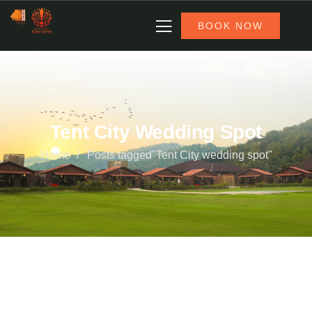
BOOK NOW
Tent City Wedding Spot
Home
Posts tagged"Tent City wedding spot"