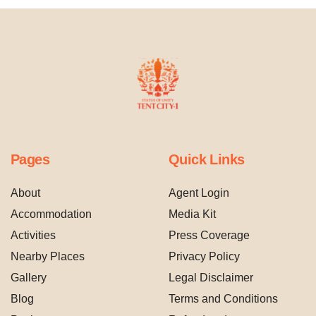
Pages
Quick Links
About
Agent Login
Accommodation
Media Kit
Activities
Press Coverage
Nearby Places
Privacy Policy
Gallery
Legal Disclaimer
Blog
Terms and Conditions